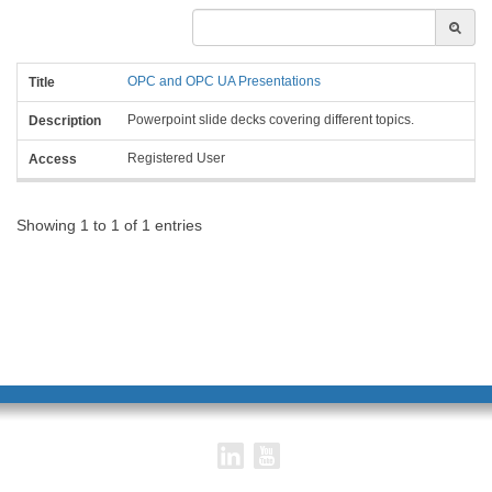
Title
Description
OPC and OPC UA Presentations
Access
Powerpoint slide decks covering different topics.
Registered User
Showing 1 to 1 of 1 entries