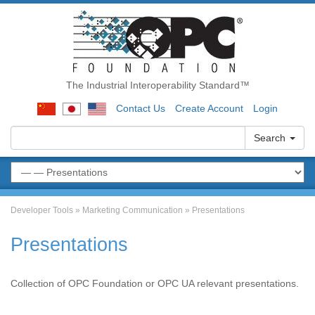
The Industrial Interoperability Standard™
Contact Us
Create Account
Login
Search
Developer Tools
»
Marketing Communication
»
Presentations
Presentations
Collection of OPC Foundation or OPC UA relevant presentations.