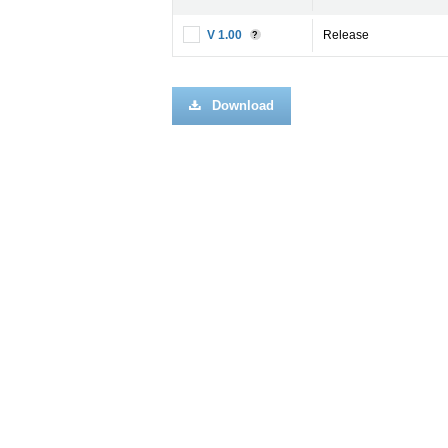
V 1.00
Release
?
Download
Imp