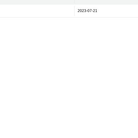
2023-07-21
rint
Contact Us
Licenses and Terms Portal
Privacy Policy
Cook