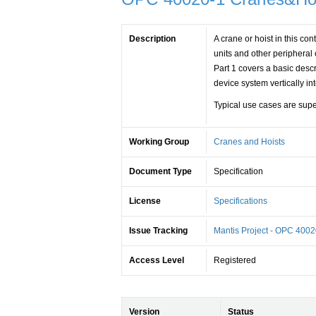
Description
A crane or hoist in this con
units and other peripheral
Part 1 covers a basic desc
device system vertically i
Typical use cases are sup
Working Group
Cranes and Hoists
Document Type
Specification
License
Specifications
Issue Tracking
Mantis Project - OPC 4002
Access Level
Registered
Version
Status