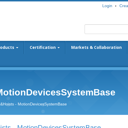
Login
Crea
roducts
Certification
Markets & Collaboration
 MotionDevicesSystemBase
&Hoists - MotionDevicesSystemBase
sts - MotionDevicesSystemBase