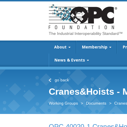
The Industrial Interoperability Standard™
About
Membership
P
News & Events
go back
Cranes&Hoists -
Working Groups
>
Documents
>
Cranes
OPC 40020-1 Cranes&Hoi