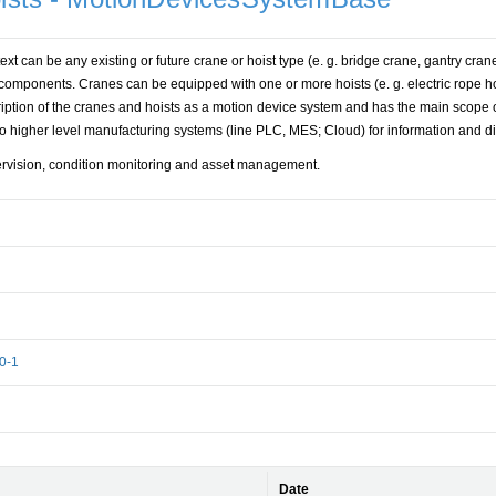
text can be any existing or future crane or hoist type (e. g. bridge crane, gantry cran
 components. Cranes can be equipped with one or more hoists (e. g. electric rope ho
ription of the cranes and hoists as a motion device system and has the main scope o
nto higher level manufacturing systems (line PLC, MES; Cloud) for information and d
ervision, condition monitoring and asset management.
0-1
Date