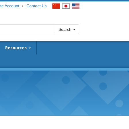
te Account
Contact Us
Search
Resources