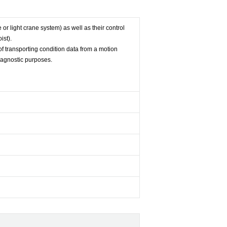
e or light crane system) as well as their control
ist).
f transporting condition data from a motion
iagnostic purposes.