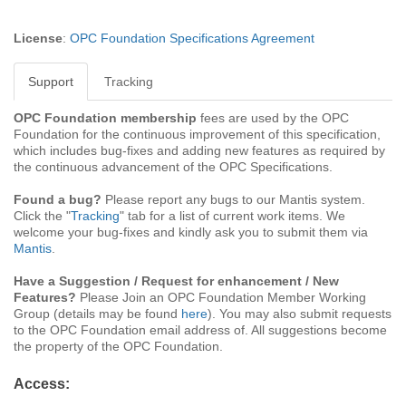
License
:
OPC Foundation Specifications Agreement
Support
Tracking
OPC Foundation membership
fees are used by the OPC
Foundation for the continuous improvement of this specification,
which includes bug-fixes and adding new features as required by
the continuous advancement of the OPC Specifications.
Found a bug?
Please report any bugs to our Mantis system.
Click the "
Tracking
" tab for a list of current work items. We
welcome your bug-fixes and kindly ask you to submit them via
Mantis
.
Have a Suggestion / Request for enhancement / New
Features?
Please Join an OPC Foundation Member Working
Group (details may be found
here
). You may also submit requests
to the OPC Foundation email address of. All suggestions become
the property of the OPC Foundation.
Access: