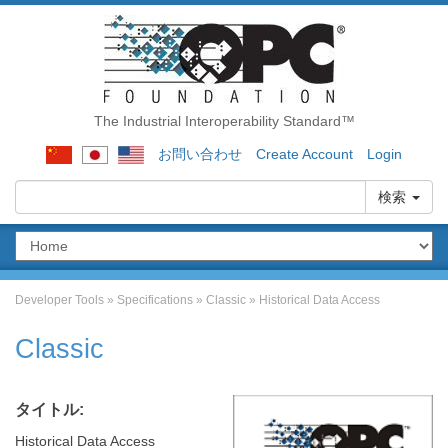
The Industrial Interoperability Standard™
お問い合わせ
Create Account
Login
検索
Developer Tools
»
Specifications
»
Classic
»
Historical Data Access
Classic
タイトル:
Historical Data Access