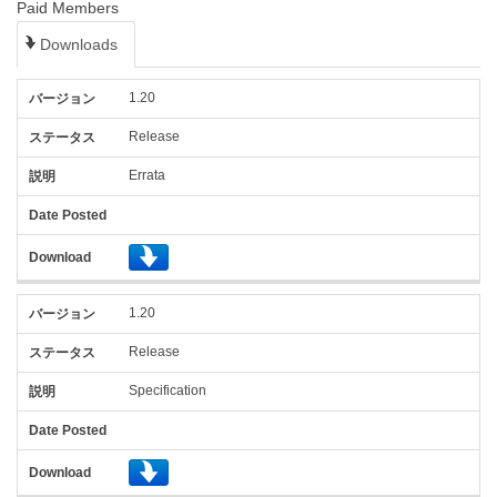
Paid Members
Downloads
バ
ス
Date
1.20
ー
テ
Posted
ジ
ー
(YYYY-
Release
ョ
タ
説
MM-
Errata
ン
ス
明
DD)
Download
1.20
Release
Specification