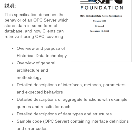
説明:
This specification describes the
behavior of an OPC Server which
stores data in some form of
database, and how Clients can
retrieve it using OPC, covering:
Overview and purpose of
Historical Data technology
Overview of general
architecture and
methodology
Detailed descriptions of interfaces, methods, parameters,
and expected behaviors
Detailed descriptions of aggregate functions with example
queries and results for each
Detailed descriptions of data types and structures
Sample code (OPC Server) containing interface definitions
and error codes