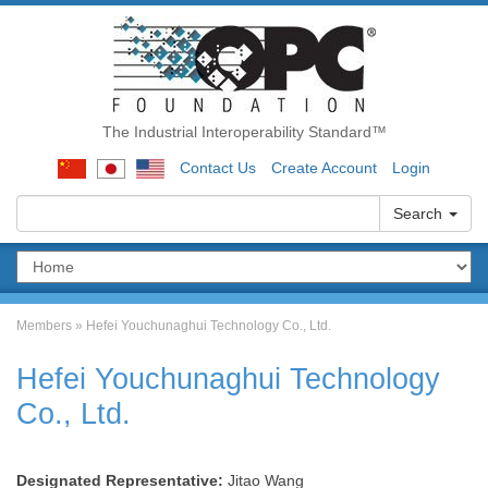
The Industrial Interoperability Standard™
Contact Us
Create Account
Login
Search
Members
»
Hefei Youchunaghui Technology Co., Ltd.
Hefei Youchunaghui Technology
Co., Ltd.
Designated Representative:
Jitao Wang