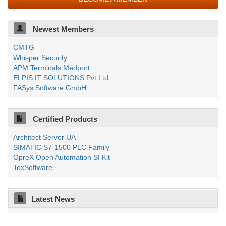
Newest Members
CMTG
Whisper Security
APM Terminals Medport
ELPIS IT SOLUTIONS Pvt Ltd
FASys Software GmbH
Certified Products
Architect Server UA
SIMATIC S7-1500 PLC Family
OpreX Open Automation SI Kit
ToxSoftware
Latest News