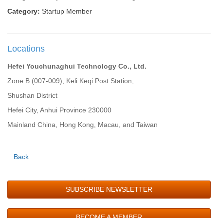
Category:
Startup Member
Locations
Hefei Youchunaghui Technology Co., Ltd.
Zone B (007-009), Keli Keqi Post Station,
Shushan District
Hefei City, Anhui Province 230000
Mainland China, Hong Kong, Macau, and Taiwan
Back
SUBSCRIBE NEWSLETTER
BECOME A MEMBER