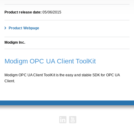
Product release date:
05/06/2015
Product Webpage
Modigm Inc.
Modigm OPC UA Client ToolKit
Modigm OPC UA Client ToolKit is the easy and stable SDK for OPC UA
Client.