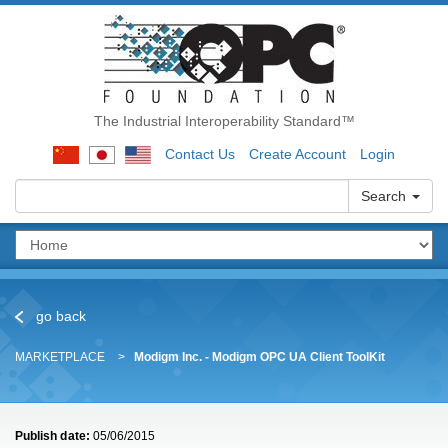
The Industrial Interoperability Standard™
Contact Us
Create Account
Login
Search
go back
MARKETPLACE
Modigm Inc. - Modigm OPC UA Client ToolKit
Publish date:
05/06/2015