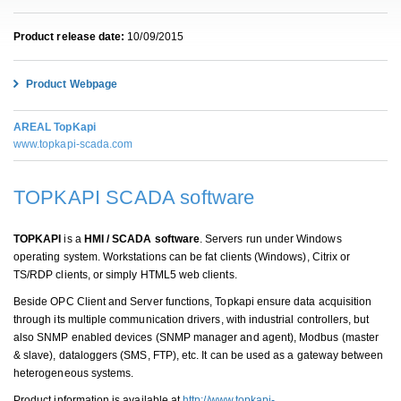
Product release date:
10/09/2015
Product Webpage
AREAL TopKapi
www.topkapi-scada.com
TOPKAPI SCADA software
TOPKAPI
is a
HMI / SCADA software
. Servers run under Windows
operating system. Workstations can be fat clients (Windows), Citrix or
TS/RDP clients, or simply HTML5 web clients.
Beside OPC Client and Server functions, Topkapi ensure data acquisition
through its multiple communication drivers, with industrial controllers, but
also SNMP enabled devices (SNMP manager and agent), Modbus (master
& slave), dataloggers (SMS, FTP), etc. It can be used as a gateway between
heterogeneous systems.
Product information is available at
http://www.topkapi-