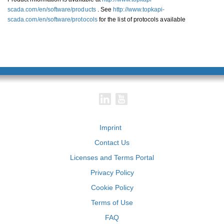
scada.com/en/software/products
. See
http://www.topkapi-
scada.com/en/software/protocols
for the list of protocols available
Imprint
Contact Us
Licenses and Terms Portal
Privacy Policy
Cookie Policy
Terms of Use
FAQ