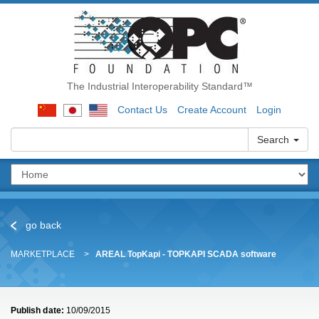
The Industrial Interoperability Standard™
Contact Us
Create Account
Login
Search
go back
MARKETPLACE
AREAL TopKapi - TOPKAPI SCADA software
Publish date:
10/09/2015