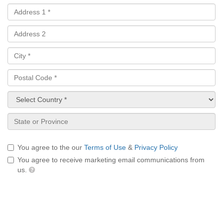
You agree to the our
Terms of Use
&
Privacy Policy
You agree to receive marketing email communications from
us.