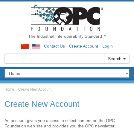
The Industrial Interoperability Standard™
Contact Us
Create Account
Login
Search
Home
»
Create New Account
Create New Account
An account gives you access to select content on the OPC
Foundation web site and provides you the OPC newsletter.