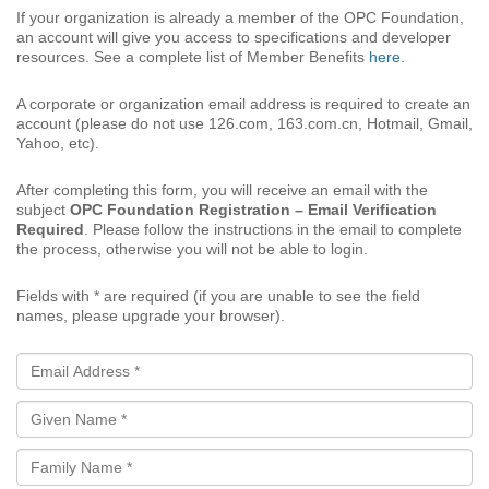
If your organization is already a member of the OPC Foundation,
an account will give you access to specifications and developer
resources. See a complete list of Member Benefits
here
.
A corporate or organization email address is required to create an
account (please do not use 126.com, 163.com.cn, Hotmail, Gmail,
Yahoo, etc).
After completing this form, you will receive an email with the
subject
OPC Foundation Registration – Email Verification
Required
. Please follow the instructions in the email to complete
the process, otherwise you will not be able to login.
Fields with * are required (if you are unable to see the field
names, please upgrade your browser).