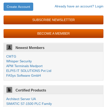
Already have an account? Login
Create Account
SUBSCRIBE NEWSLETTER
BECOME A MEMBER
Newest Members
CMTG
Whisper Security
APM Terminals Medport
ELPIS IT SOLUTIONS Pvt Ltd
FASys Software GmbH
Certified Products
Architect Server UA
SIMATIC S7-1500 PLC Family