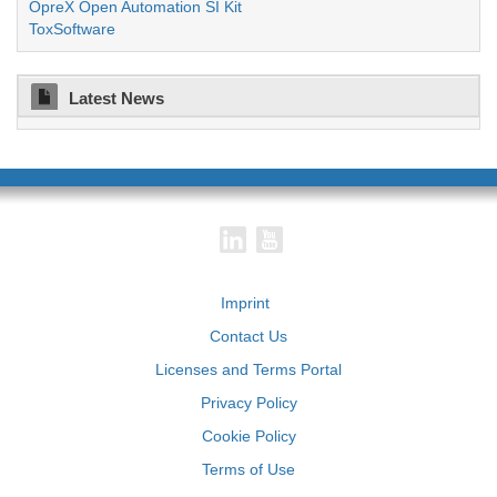
OpreX Open Automation SI Kit
ToxSoftware
Latest News
Imprint
Contact Us
Licenses and Terms Portal
Privacy Policy
Cookie Policy
Terms of Use