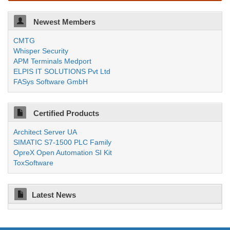
Newest Members
CMTG
Whisper Security
APM Terminals Medport
ELPIS IT SOLUTIONS Pvt Ltd
FASys Software GmbH
Certified Products
Architect Server UA
SIMATIC S7-1500 PLC Family
OpreX Open Automation SI Kit
ToxSoftware
Latest News