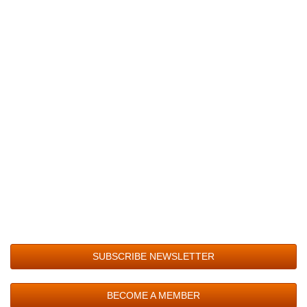
SUBSCRIBE NEWSLETTER
BECOME A MEMBER