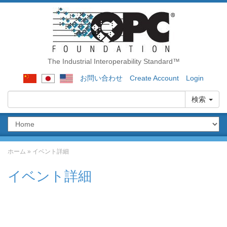
The Industrial Interoperability Standard™
お問い合わせ
Create Account
Login
検索
ホーム
»
イベント詳細
イベント詳細