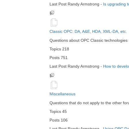
Last Post
Randy Armstrong
-
Is upgrading 
Classic OPC: DA, A&E, HDA, XML-DA, etc.
Questions about OPC Classic technologies a
Topics
218
Posts
751
Last Post
Randy Armstrong
-
How to devel
Miscellaneous
Questions that do not apply to the other fo
Topics
45
Posts
106
Last Post
Randy Armstrong
-
Using OPC Dat