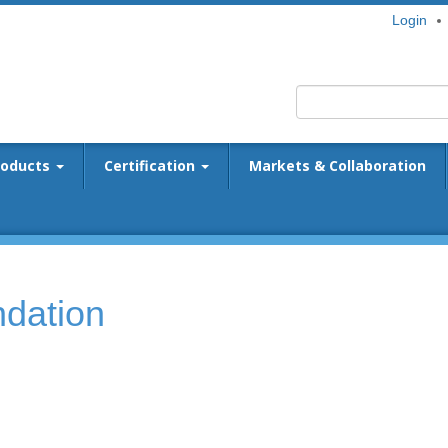
Login
roducts
Certification
Markets & Collaboration
dation