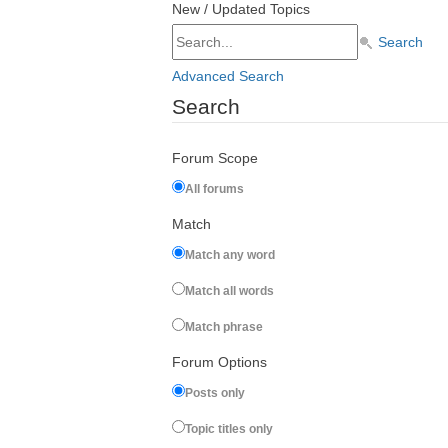
New / Updated Topics
Search
Advanced Search
Search
Forum Scope
All forums
Match
Match any word
Match all words
Match phrase
Forum Options
Posts only
Topic titles only