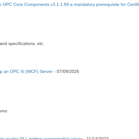
to OPC Core Components v3.1.1.89 a mandatory prerequisite for Certifi
nd specifications, etc.
op an OPC Xi (WCF) Server
-
07/09/2026
rums
a reader DLL getting exponenetial values
-
11/14/2023