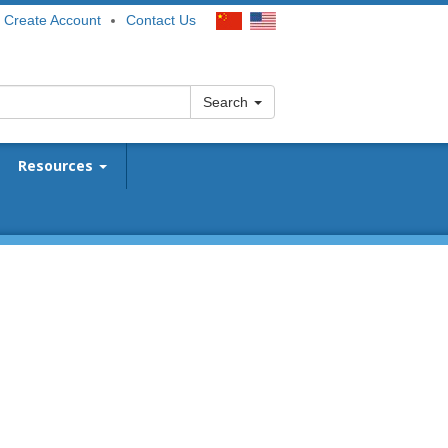
Create Account
Contact Us
Search
Resources