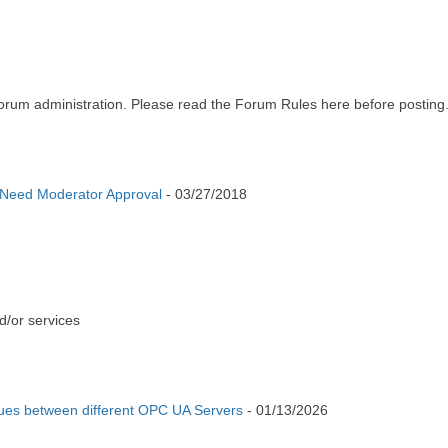
m administration. Please read the Forum Rules here before posting
 Need Moderator Approval
-
03/27/2018
d/or services
ues between different OPC UA Servers
-
01/13/2026