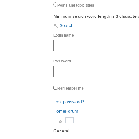
Posts and topic titles
Minimum search word length is
3
character
Search
Login name
Password
Remember me
Lost password?
Home
Forum
General