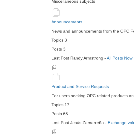
Miscellaneous subjects
Announcements
News and announcements from the OPC Foru
Topics
3
Posts
3
Last Post
Randy Armstrong
-
All Posts Now
Product and Service Requests
For users seeking OPC related products an
Topics
17
Posts
65
Last Post
Jesús Zamarreño
-
Exchange val