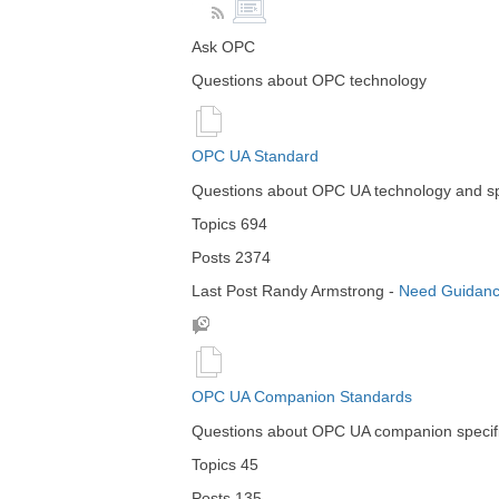
Ask OPC
Questions about OPC technology
OPC UA Standard
Questions about OPC UA technology and spe
Topics
694
Posts
2374
Last Post
Randy Armstrong
-
Need Guidanc
OPC UA Companion Standards
Questions about OPC UA companion specifi
Topics
45
Posts
135