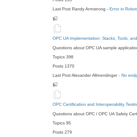
Last Post
Randy Armstrong
-
Error in Robo
OPC UA Implementation: Stacks, Tools, an
Questions about OPC UA sample applications,
Topics
398
Posts
1370
Last Post
Alexander Allmendinger
-
No endp
OPC Certification and Interoperability Testi
Questions about OPC / OPC UA Safety Certif
Topics
95
Posts
279