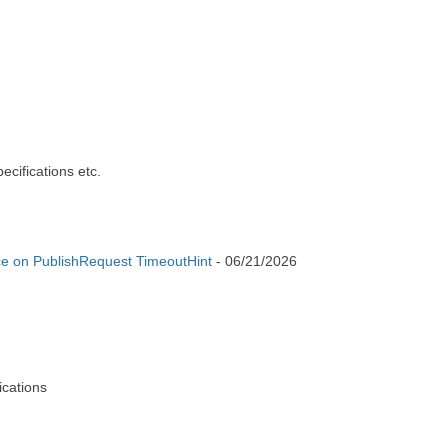
cifications etc.
e on PublishRequest TimeoutHint
-
06/21/2026
cations