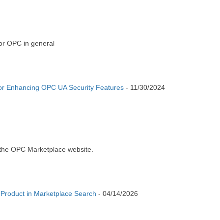
or OPC in general
or Enhancing OPC UA Security Features
-
11/30/2024
 the OPC Marketplace website.
 Product in Marketplace Search
-
04/14/2026