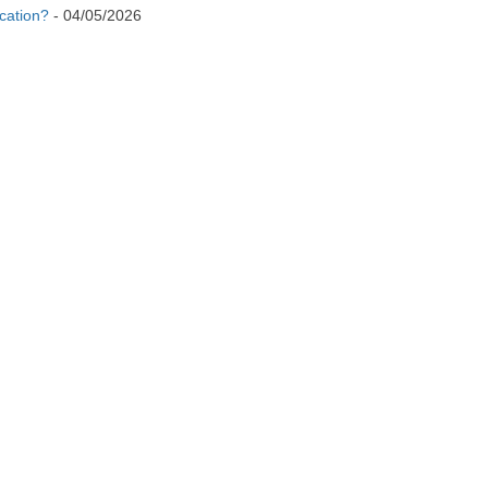
cation?
-
04/05/2026