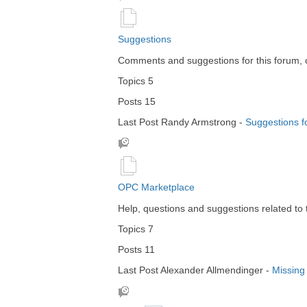
Suggestions
Comments and suggestions for this forum, 
Topics
5
Posts
15
Last Post
Randy Armstrong
-
Suggestions f
OPC Marketplace
Help, questions and suggestions related to
Topics
7
Posts
11
Last Post
Alexander Allmendinger
-
Missing