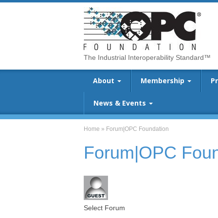
The Industrial Interoperability Standard™
About
Membership
P
News & Events
Home
»
Forum|OPC Foundation
Forum|OPC Foun
Select Forum