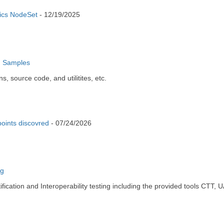
tics NodeSet
-
12/19/2025
d Samples
 source code, and utilitites, etc.
oints discovred
-
07/24/2026
ng
ication and Interoperability testing including the provided tools CT