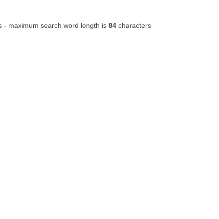
s - maximum search word length is
84
characters