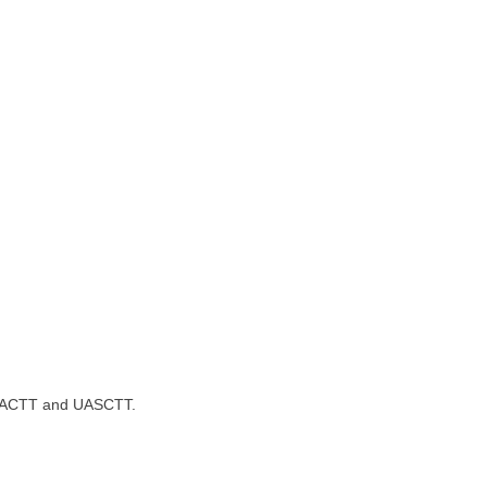
T, UACTT and UASCTT.