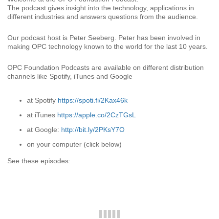
The podcast gives insight into the technology, applications in
different industries and answers questions from the audience.
Our podcast host is Peter Seeberg. Peter has been involved in
making OPC technology known to the world for the last 10 years.
OPC Foundation Podcasts are available on different distribution
channels like Spotify, iTunes and Google
at Spotify
https://spoti.fi/2Kax46k
at iTunes
https://apple.co/2CzTGsL
at Google:
http://bit.ly/2PKsY7O
on your computer (click below)
See these episodes: