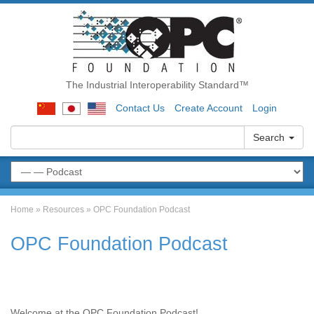
The Industrial Interoperability Standard™
Contact Us
Create Account
Login
Search
Home
»
Resources
»
OPC Foundation Podcast
OPC Foundation Podcast
Welcome at the OPC Foundation Podcast!