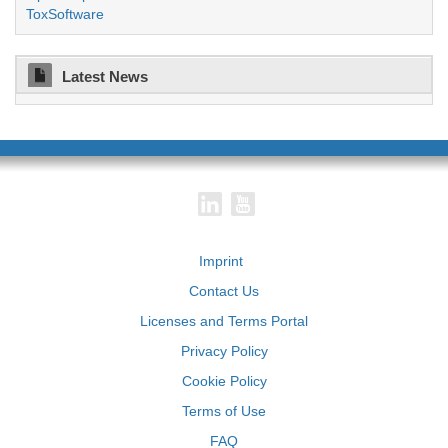
ToxSoftware
Latest News
Imprint
Contact Us
Licenses and Terms Portal
Privacy Policy
Cookie Policy
Terms of Use
FAQ