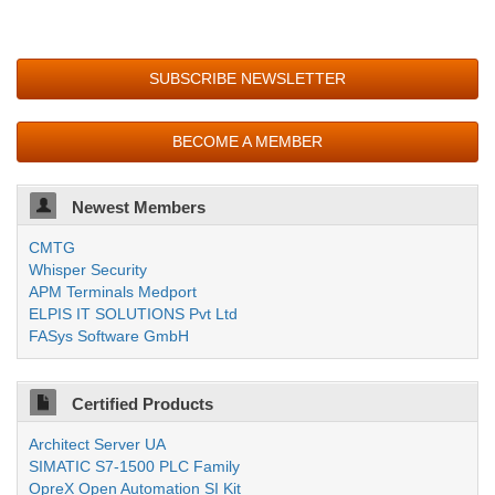
SUBSCRIBE NEWSLETTER
BECOME A MEMBER
Newest Members
CMTG
Whisper Security
APM Terminals Medport
ELPIS IT SOLUTIONS Pvt Ltd
FASys Software GmbH
Certified Products
Architect Server UA
SIMATIC S7-1500 PLC Family
OpreX Open Automation SI Kit