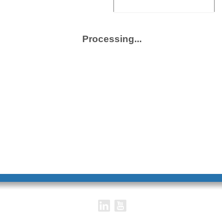
Title
Description
Access
Processing...