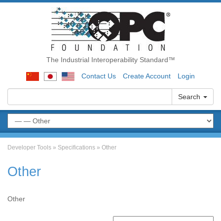
The Industrial Interoperability Standard™
Contact Us
Create Account
Login
Search
Developer Tools
»
Specifications
»
Other
Other
Other