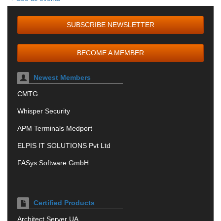
SUBSCRIBE NEWSLETTER
BECOME A MEMBER
Newest Members
CMTG
Whisper Security
APM Terminals Medport
ELPIS IT SOLUTIONS Pvt Ltd
FASys Software GmbH
Certified Products
Architect Server UA