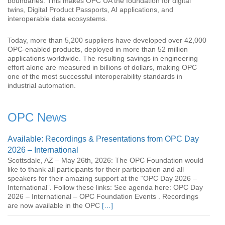
boundaries. This makes OPC UA the foundation for digital
twins, Digital Product Passports, AI applications, and
interoperable data ecosystems.
Today, more than 5,200 suppliers have developed over 42,000
OPC-enabled products, deployed in more than 52 million
applications worldwide. The resulting savings in engineering
effort alone are measured in billions of dollars, making OPC
one of the most successful interoperability standards in
industrial automation.
OPC News
Available: Recordings & Presentations from OPC Day
2026 – International
Scottsdale, AZ – May 26th, 2026: The OPC Foundation would
like to thank all participants for their participation and all
speakers for their amazing support at the “OPC Day 2026 –
International”. Follow these links: See agenda here: OPC Day
2026 – International – OPC Foundation Events . Recordings
are now available in the OPC
[…]