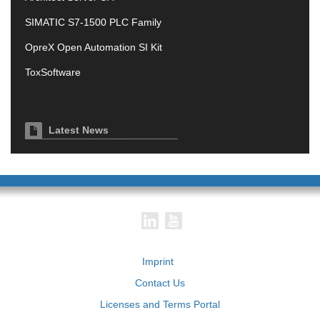
SIMATIC S7-1500 PLC Family
OpreX Open Automation SI Kit
ToxSoftware
Latest News
Imprint
Contact Us
Licenses and Terms Portal