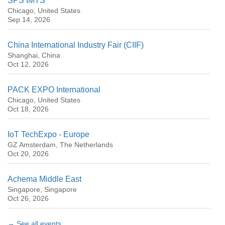
SPS IMTS
Chicago, United States
Sep 14, 2026
China International Industry Fair (CIIF)
Shanghai, China
Oct 12, 2026
PACK EXPO International
Chicago, United States
Oct 18, 2026
IoT TechExpo - Europe
GZ Amsterdam, The Netherlands
Oct 20, 2026
Achema Middle East
Singapore, Singapore
Oct 26, 2026
→ See all events