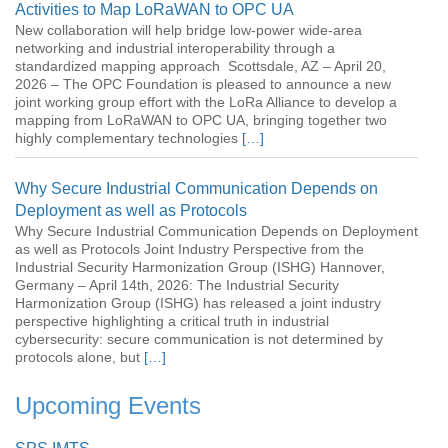
Activities to Map LoRaWAN to OPC UA
New collaboration will help bridge low-power wide-area
networking and industrial interoperability through a
standardized mapping approach Scottsdale, AZ – April 20,
2026 – The OPC Foundation is pleased to announce a new
joint working group effort with the LoRa Alliance to develop a
mapping from LoRaWAN to OPC UA, bringing together two
highly complementary technologies
[…]
Why Secure Industrial Communication Depends on
Deployment as well as Protocols
Why Secure Industrial Communication Depends on Deployment
as well as Protocols Joint Industry Perspective from the
Industrial Security Harmonization Group (ISHG) Hannover,
Germany – April 14th, 2026: The Industrial Security
Harmonization Group (ISHG) has released a joint industry
perspective highlighting a critical truth in industrial
cybersecurity: secure communication is not determined by
protocols alone, but
[…]
Upcoming Events