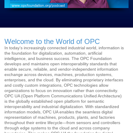
Welcome to the World of OPC
In today’s increasingly connected industrial world, information is
the foundation for digitalization, automation, artificial
intelligence, and business success. The OPC Foundation
develops and maintains open interoperability standards that
enable secure, reliable, and vendor-independent information
exchange across devices, machines, production systems,
enterprises, and the cloud. By eliminating proprietary interfaces
and costly custom integrations, OPC technologies allow
organizations to focus on innovation rather than connectivity.
OPC UA (Open Platform Communications Unified Architecture)
is the globally established open platform for semantic
interoperability and industrial digitalization. With standardized
information models, OPC UA enables the seamless digital
representation of machines, products, plants, and factories
throughout their entire lifecycle—from sensors and controllers
through edge systems to the cloud and across company