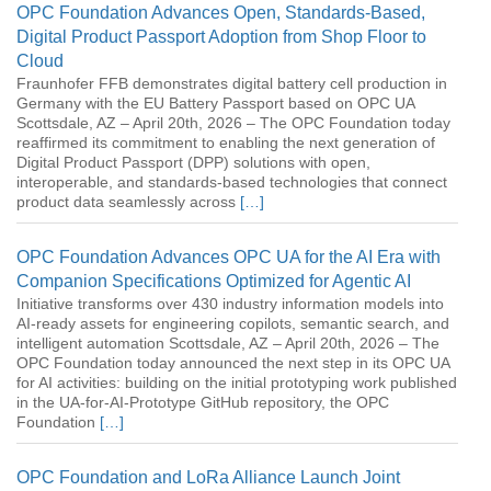
OPC Foundation Advances Open, Standards-Based,
Digital Product Passport Adoption from Shop Floor to
Cloud
Fraunhofer FFB demonstrates digital battery cell production in
Germany with the EU Battery Passport based on OPC UA
Scottsdale, AZ – April 20th, 2026 – The OPC Foundation today
reaffirmed its commitment to enabling the next generation of
Digital Product Passport (DPP) solutions with open,
interoperable, and standards-based technologies that connect
product data seamlessly across
[…]
OPC Foundation Advances OPC UA for the AI Era with
Companion Specifications Optimized for Agentic AI
Initiative transforms over 430 industry information models into
AI-ready assets for engineering copilots, semantic search, and
intelligent automation Scottsdale, AZ – April 20th, 2026 – The
OPC Foundation today announced the next step in its OPC UA
for AI activities: building on the initial prototyping work published
in the UA-for-AI-Prototype GitHub repository, the OPC
Foundation
[…]
OPC Foundation and LoRa Alliance Launch Joint