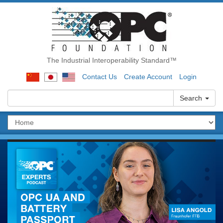
The Industrial Interoperability Standard™
Contact Us
Create Account
Login
Search