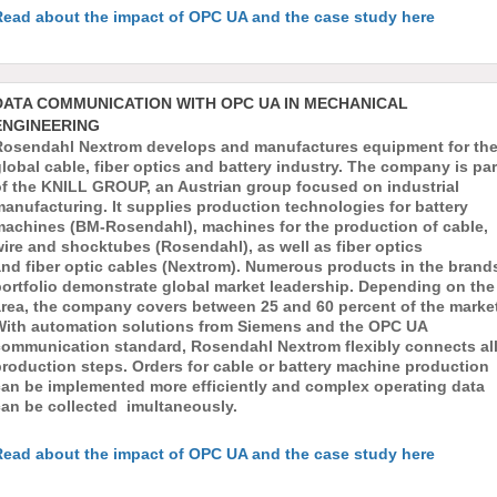
Read about the impact of OPC UA and the case study here
DATA COMMUNICATION WITH OPC UA IN MECHANICAL
ENGINEERING
Rosendahl Nextrom develops and manufactures equipment for th
lobal cable, fiber optics and battery industry. The company is par
of the KNILL GROUP, an Austrian group focused on industrial
anufacturing. It supplies production technologies for battery
machines (BM-Rosendahl), machines for the production of cable,
ire and shocktubes (Rosendahl), as well as fiber optics
nd fiber optic cables (Nextrom). Numerous products in the brands
portfolio demonstrate global market leadership. Depending on the
area, the company covers between 25 and 60 percent of the market
With automation solutions from Siemens and the OPC UA
communication standard, Rosendahl Nextrom flexibly connects al
roduction steps. Orders for cable or battery machine production
can be implemented more efficiently and complex operating data
can be collected imultaneously.
Read about the impact of OPC UA and the case study here