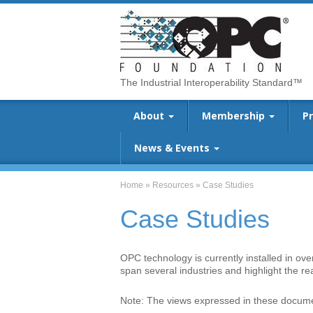
The Industrial Interoperability Standard™
About
Membership
P
News & Events
Home
»
Resources
»
Case Studies
Case Studies
OPC technology is currently installed in ov
span several industries and highlight the r
Note: The views expressed in these documen