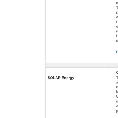
m
T
c
c
s
O
T
SOLAR Energy
r