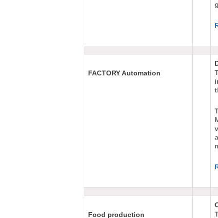
g
FACTORY Automation
v
a
T
Food production