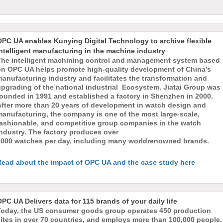
OPC UA enables Kunying Digital Technology to archive flexible
ntelligent manufacturing in the machine industry
The intelligent machining control and management system based
on OPC UA helps promote high-quality development of China’s
anufacturing industry and facilitates the transformation and
upgrading of the national industrial Ecosystem. Jiatai Group was
founded in 1991 and established a factory in Shenzhen in 2000.
After more than 20 years of development in watch design and
manufacturing, the company is one of the most large-scale,
fashionable, and competitive group companies in the watch
ndustry. The factory produces over
6000 watches per day, including many worldrenowned brands.
Read about the impact of OPC UA and the case study here
PC UA Delivers data for 115 brands of your daily life
Today, the US consumer goods group operates 450 production
ites in over 70 countries, and employs more than 100,000 people.