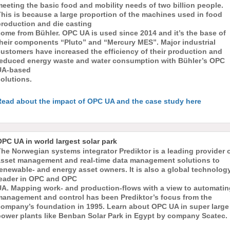
eeting the basic food and mobility needs of two billion people.
his is because a large proportion of the machines used in food
production and die casting
ome from Bühler. OPC UA is used since 2014 and it’s the base of
their components “Pluto” and “Mercury MES”. Major industrial
ustomers have increased the efficiency of their production and
reduced energy waste and water consumption with Bühler’s OPC
UA-based
olutions.
Read about the impact of OPC UA and the case study here
PC UA in world largest solar park
he Norwegian systems integrator Prediktor is a leading provider 
asset management and real-time data management solutions to
enewable- and energy asset owners. It is also a global technolog
leader in OPC and OPC
UA. Mapping work- and production-flows with a view to automatin
management and control has been Prediktor’s focus from the
company’s foundation in 1995. Learn about OPC UA in super large
power plants like Benban Solar Park in Egypt by company Scatec.