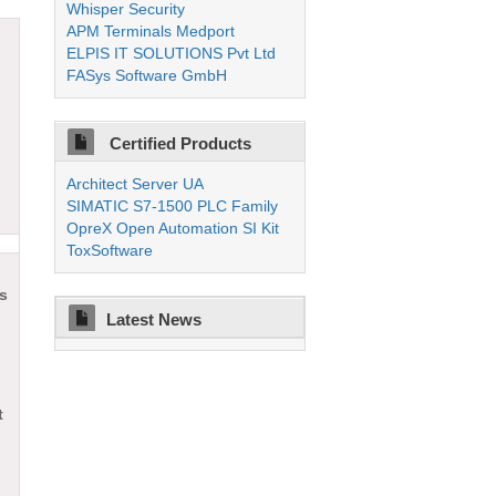
Whisper Security
APM Terminals Medport
ELPIS IT SOLUTIONS Pvt Ltd
FASys Software GmbH
Certified Products
Architect Server UA
SIMATIC S7-1500 PLC Family
OpreX Open Automation SI Kit
ToxSoftware
ts
Latest News
t