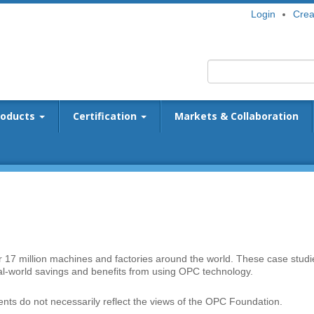
Login
Crea
roducts
Certification
Markets & Collaboration
er 17 million machines and factories around the world. These case studi
eal-world savings and benefits from using OPC technology.
ts do not necessarily reflect the views of the OPC Foundation.