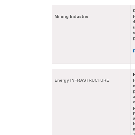
Mining Industrie
4
s
p
Energy INFRASTRUCTURE
H
e
a
p
h
T