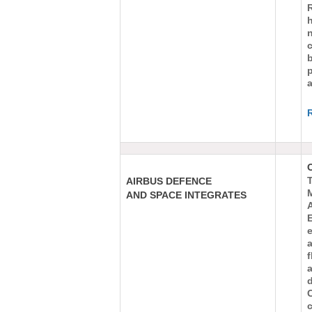
h
c
b
a
AIRBUS DEFENCE
AND SPACE INTEGRATES
E
f
c