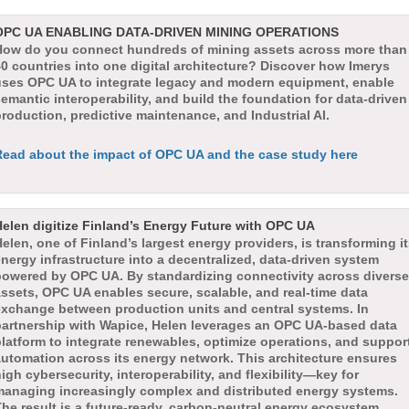
OPC UA ENABLING DATA-DRIVEN MINING OPERATIONS
How do you connect hundreds of mining assets across more than
0 countries into one digital architecture? Discover how Imerys
uses OPC UA to integrate legacy and modern equipment, enable
emantic interoperability, and build the foundation for data-driven
roduction, predictive maintenance, and Industrial AI.
Read about the impact of OPC UA and the case study here
Helen digitize Finland’s Energy Future with OPC UA
elen, one of Finland’s largest energy providers, is transforming i
nergy infrastructure into a decentralized, data-driven system
powered by OPC UA. By standardizing connectivity across diverse
ssets, OPC UA enables secure, scalable, and real-time data
exchange between production units and central systems. In
partnership with Wapice, Helen leverages an OPC UA-based data
latform to integrate renewables, optimize operations, and suppor
automation across its energy network. This architecture ensures
igh cybersecurity, interoperability, and flexibility—key for
managing increasingly complex and distributed energy systems.
he result is a future-ready, carbon-neutral energy ecosystem,