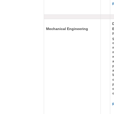
Mechanical Engineering
g
m
w
a
p