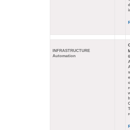
d
i
INFRASTRUCTURE
Automation
e
r
w
T
r