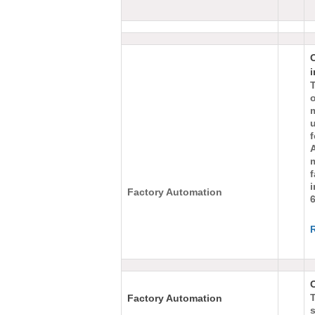
i
m
i
Factory Automation
O
Factory Automation
s