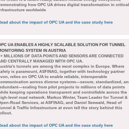
emonstrating how OPC UA drives digital transformation in critical
nfrastructure worldwide
Read about the impact of OPC UA and the case study here
OPC UA ENABLES A HIGHLY SCALABLE SOLUTION FOR TUNNEL
MONITORING SYSTEM IN AUSTRIA
6+ MILLIONS OF DATA POINTS AND SENSORS ARE CONNECTED
AND CENTRALLY MANAGED WITH OPC UA.
Austria’s tunnels are among the most complex in Europe. Where
safety is paramount, ASFINAG, together with technology partner
von, relies on OPC UA to enable reliable, interoperable
communication across diverse systems—secure, standardized, an
edundant—scaling from pilot projects to millions of data points
hile keeping operations transparent and controllable across the
high-level road network. Markus Winter, Team Leader for Tunnel &
Open-Road Services, at ASFINAG, and Daniel Seewald, Head of
unnel & Traffic Infrastructure at evon tell the story behind this
ollout.
Read about the impact of OPC UA and the case study here