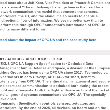
Read more about Jeff Kent, Vice President at Procter & Gamble an
is statement “The underlying challenge here is the need for a
network communications model that connects the sensors,
ontrollers, the OT, and the cloud. It also needs to enable a
idirectional flow of information. We see no better way than to
perform this through OPC Foundation’s introduction of OPC UA
nd its many different forms.”
Read about the impact of OPC UA and the case study here
OPC UA IN RESEARCH ROCKET TEXUS
TEXUS OPC UA Support Specification for Optimized Data
Management Airbus Defense and Space, a division of the Europea
Airbus Group, has been using OPC UA since 2017. ‘Technological
xperiments in Zero Gravity’, or TEXUS for short, benefits
extensively from OPC UA. The entire data management and secure
and seamless communication is optimized both during the rocket
light and afterwards. Both the flight software on board the rocket
and all ground systems communicate via OPC UA. The specially
developed
Companion Specification controls sensors, actuators and
ontrollers. By the end of 2025, all devices, on board and on the