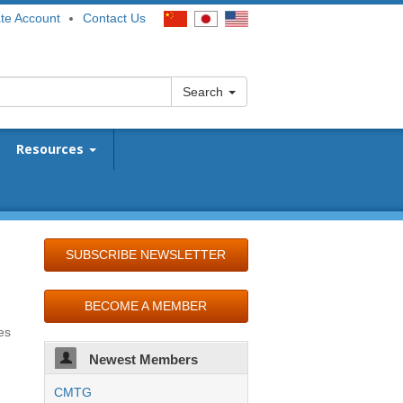
te Account
Contact Us
Search
Resources
SUBSCRIBE NEWSLETTER
BECOME A MEMBER
es
Newest Members
CMTG