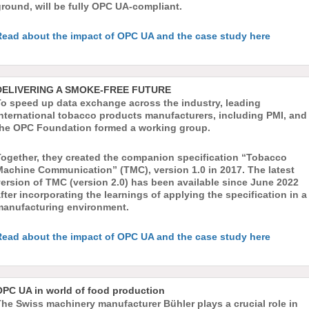
round, will be fully OPC UA-compliant.
Read about the impact of OPC UA and the case study here
DELIVERING A SMOKE-FREE FUTURE
To speed up data exchange across the industry, leading
international tobacco products manufacturers, including PMI, and
the OPC Foundation formed a working group.
Together, they created the companion specification “Tobacco
Machine Communication” (TMC), version 1.0 in 2017. The latest
ersion of TMC (version 2.0) has been available since June 2022
fter incorporating the learnings of applying the specification in a
manufacturing environment.
Read about the impact of OPC UA and the case study here
OPC UA in world of food production
he Swiss machinery manufacturer Bühler plays a crucial role in