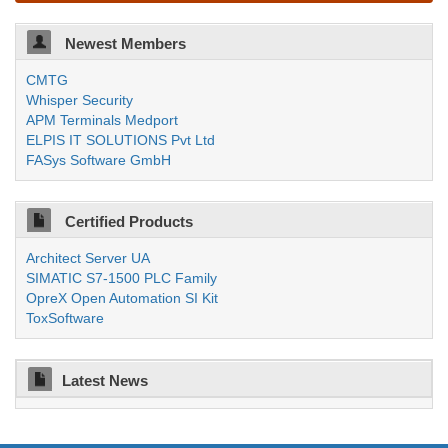
Newest Members
CMTG
Whisper Security
APM Terminals Medport
ELPIS IT SOLUTIONS Pvt Ltd
FASys Software GmbH
Certified Products
Architect Server UA
SIMATIC S7-1500 PLC Family
OpreX Open Automation SI Kit
ToxSoftware
Latest News