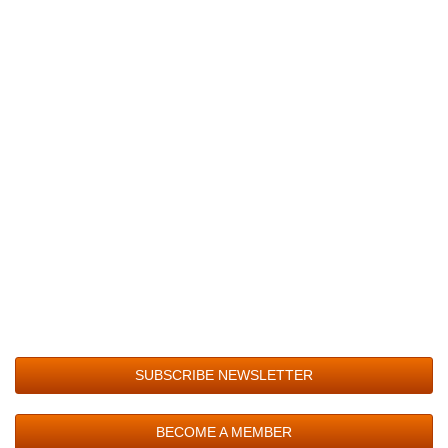
SUBSCRIBE NEWSLETTER
BECOME A MEMBER