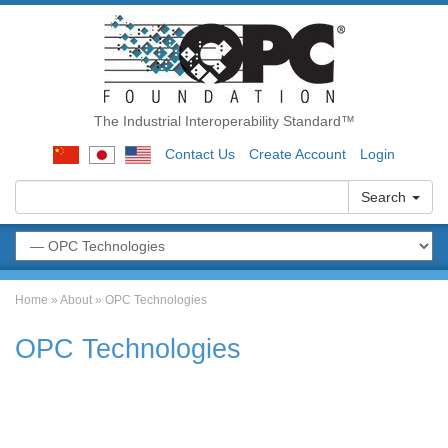
The Industrial Interoperability Standard™
Contact Us
Create Account
Login
Search
Home
»
About
»
OPC Technologies
OPC Technologies