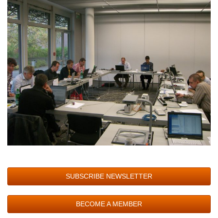
SUBSCRIBE NEWSLETTER
BECOME A MEMBER