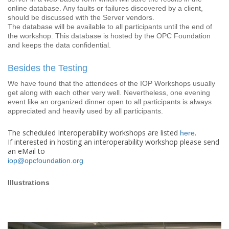
online database. Any faults or failures discovered by a client,
should be discussed with the Server vendors.
The database will be available to all participants until the end of
the workshop. This database is hosted by the OPC Foundation
and keeps the data confidential.
Besides the Testing
We have found that the attendees of the IOP Workshops usually
get along with each other very well. Nevertheless, one evening
event like an organized dinner open to all participants is always
appreciated and heavily used by all participants.
The scheduled Interoperability workshops are listed
.
here
If interested in hosting an interoperability workshop please send
an eMail to
iop@opcfoundation.org
Illustrations