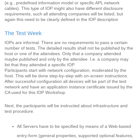
(e.g., predefined information model or specific APL network
cables). This type of IOP might also have different disclosure
requirements, such all attending companies will be listed, but
again this need to be clearly defined in the IOP description
The Test Week
IOPs are informal. There are no requirements to pass a certain
number of tests. The detailed results shall not be published by the
host or one of the attendees. Only that a company attended
maybe published and only by the attendee. I.e. a company may
list that they attended a specific IOP.
Participants start with network configuration, moderated by the
host. This will be done step-by-step with on-screen instructions.
After successful configuration all devices will be part of the test
network and have an application instance certificate issued by the
CA used for this IOP Workshop.
Next, the participants will be instructed about infrastructure and
test procedure:
All Servers have to be specified by means of a Web-based
entry-form (general properties, supported optional features,