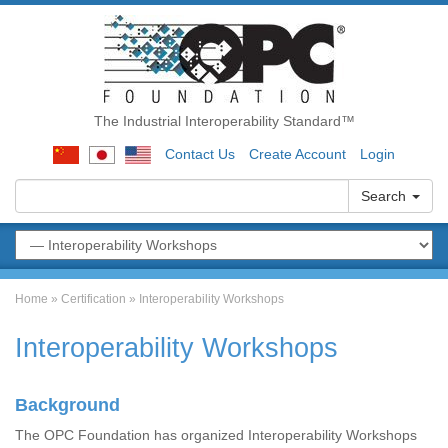
The Industrial Interoperability Standard™
Contact Us
Create Account
Login
Search
Home
»
Certification
»
Interoperability Workshops
Interoperability Workshops
Background
The OPC Foundation has organized Interoperability Workshops