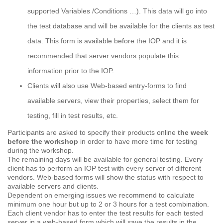
supported Variables /Conditions …). This data will go into
the test database and will be available for the clients as test
data. This form is available before the IOP and it is
recommended that server vendors populate this
information prior to the IOP.
Clients will also use Web-based entry-forms to find
available servers, view their properties, select them for
testing, fill in test results, etc.
Participants are asked to specify their products online
the week
before the workshop
in order to have more time for testing
during the workshop.
The remaining days will be available for general testing. Every
client has to perform an IOP test with every server of different
vendors. Web-based forms will show the status with respect to
available servers and clients.
Dependent on emerging issues we recommend to calculate
minimum one hour but up to 2 or 3 hours for a test combination.
Each client vendor has to enter the test results for each tested
server in a web-based form which will save the results in the