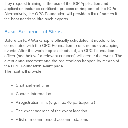
they request training in the use of the IOP Application and
application instance certificate process during one of the IOPs.
Alternatively, the OPC Foundation will provide a list of names if
the host needs to hire such experts.
Basic Sequence of Steps
Before an IOP Workshop is officially scheduled, it needs to be
coordinated with the OPC Foundation to ensure no overlapping
events. After the workshop is scheduled, an OPC Foundation
officer (see below for relevant contacts) will create the event. The
event announcement and the registrations happen by means of
the OPC Foundation event page.
The host will provide:
Start and end time
Contact information
A registration limit (e.g. max 40 participants)
The exact address of the event location
A list of recommended accommodations