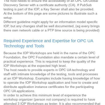
The host needs to ensure the accessibility of an OPC UA Global
Discovery Server with a certificate authority (CA). If PubSub
testing is part of the IOP, a Key Server shall also be provided.
At the bottom of this page are some pictures to illustrate such a
setup.
Different guideline might apply for an information model specific
IOP, but any changes shall be well documented, (eg every brings
there own network cable or a PTP time source is being provided)
Required Experience and Expertise for OPC UA
Technology and Tools
Because the IOP Workshops are held in the name of the OPC
Foundation, the OPC Foundation also mandate a certain level of
practical experience. This is required to keep the quality of the
IOP Workshops at the expected high level.
The host needs to provide experts in OPC UA technology and
staff with intimate knowledge of the testing, tools and processes
at an IOP Workshop. Examples include having knowledge of how
to operate the IOP Workshop application and how to create and
distribute application instance certificates for the participating
OPC UA applications.
In order to achieve this minimum level of experience the
workshop organizer (person not company) is required to have
attended 3 IOP Workshops as tester. It is also recommended that