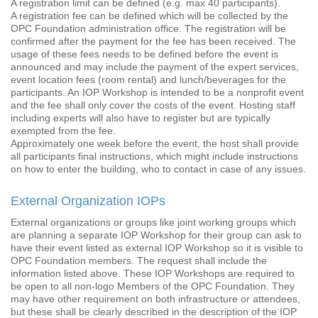
A registration limit can be defined (e.g. max 40 participants).
A registration fee can be defined which will be collected by the
OPC Foundation administration office. The registration will be
confirmed after the payment for the fee has been received. The
usage of these fees needs to be defined before the event is
announced and may include the payment of the expert services,
event location fees (room rental) and lunch/beverages for the
participants. An IOP Workshop is intended to be a nonprofit event
and the fee shall only cover the costs of the event. Hosting staff
including experts will also have to register but are typically
exempted from the fee.
Approximately one week before the event, the host shall provide
all participants final instructions, which might include instructions
on how to enter the building, who to contact in case of any issues.
External Organization IOPs
External organizations or groups like joint working groups which
are planning a separate IOP Workshop for their group can ask to
have their event listed as external IOP Workshop so it is visible to
OPC Foundation members. The request shall include the
information listed above. These IOP Workshops are required to
be open to all non-logo Members of the OPC Foundation. They
may have other requirement on both infrastructure or attendees,
but these shall be clearly described in the description of the IOP