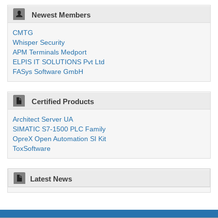
Newest Members
CMTG
Whisper Security
APM Terminals Medport
ELPIS IT SOLUTIONS Pvt Ltd
FASys Software GmbH
Certified Products
Architect Server UA
SIMATIC S7-1500 PLC Family
OpreX Open Automation SI Kit
ToxSoftware
Latest News