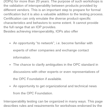
(IOPs) for more than 20 years. The purpose of such workshops is
the validation of interoperability between products provided by
different vendors. This is an important step to prepare for formal
certification but it is also a valuable addition to the testing process.
Certification can only emulate the diverse product-specific
characteristics and behaviors to some extent. It cannot provide
the full range that an IOP provides.
Besides achieving interoperability, IOPs also offer
An opportunity “to network”; i.e. become familiar with
experts of other companies and exchange contact
information.
The chance to clarify ambiguities in the OPC standard in
discussions with other experts or even representatives of
the OPC Foundation if available.
An opportunity to get organizational and technical news
from the OPC Foundation.
Interoperability testing can be organized in many ways. This page
describes rules and requirements for workshops endorsed by the