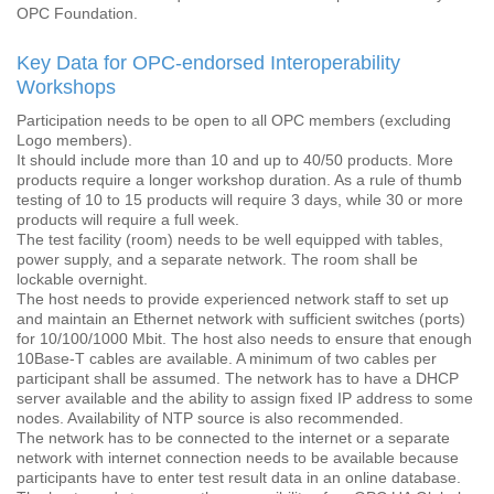
OPC Foundation.
Key Data for OPC-endorsed Interoperability
Workshops
Participation needs to be open to all OPC members (excluding
Logo members).
It should include more than 10 and up to 40/50 products. More
products require a longer workshop duration. As a rule of thumb
testing of 10 to 15 products will require 3 days, while 30 or more
products will require a full week.
The test facility (room) needs to be well equipped with tables,
power supply, and a separate network. The room shall be
lockable overnight.
The host needs to provide experienced network staff to set up
and maintain an Ethernet network with sufficient switches (ports)
for 10/100/1000 Mbit. The host also needs to ensure that enough
10Base-T cables are available. A minimum of two cables per
participant shall be assumed. The network has to have a DHCP
server available and the ability to assign fixed IP address to some
nodes. Availability of NTP source is also recommended.
The network has to be connected to the internet or a separate
network with internet connection needs to be available because
participants have to enter test result data in an online database.