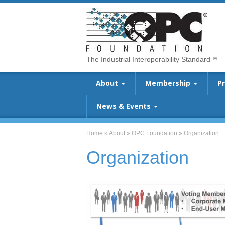
The Industrial Interoperability Standard™
About
Membership
P
News & Events
Home
»
About
»
OPC Foundation
»
Organization
Organization