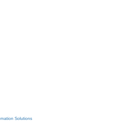
omation Solutions