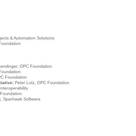
ects & Automation Solutions
Foundation
mendinger, OPC Foundation
Foundation
PC Foundation
iative:
Peter Lutz, OPC Foundation
nteroperability
 Foundation
, Sparhawk Software