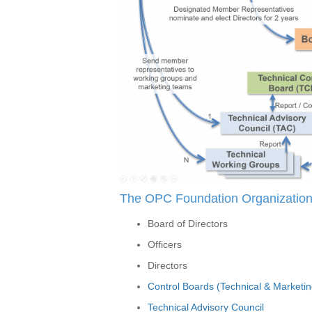
The OPC Foundation Organization 
Board of Directors
Officers
Directors
Control Boards (Technical & Marketin
Technical Advisory Council