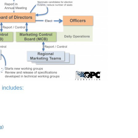
includes:
g)