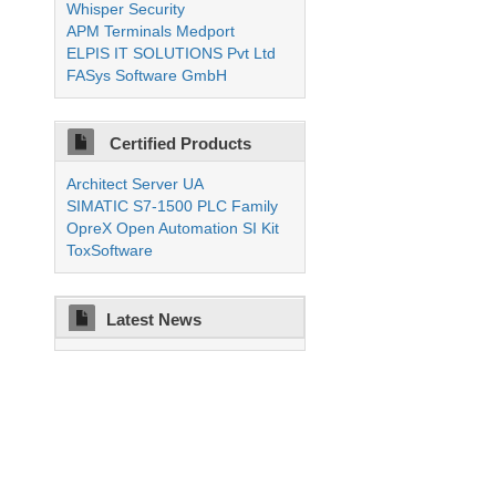
Whisper Security
APM Terminals Medport
ELPIS IT SOLUTIONS Pvt Ltd
FASys Software GmbH
Certified Products
Architect Server UA
SIMATIC S7-1500 PLC Family
OpreX Open Automation SI Kit
ToxSoftware
Latest News