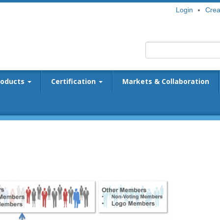
Login
Crea
roducts
Certification
Markets & Collaboration