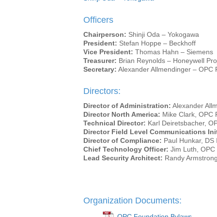
Officers
Chairperson:
Shinji Oda – Yokogawa
President:
Stefan Hoppe – Beckhoff
Vice President:
Thomas Hahn – Siemens
Treasurer:
Brian Reynolds – Honeywell Proj
Secretary:
Alexander Allmendinger – OPC 
Directors:
Director of Administration:
Alexander All
Director North America:
Mike Clark, OPC 
Technical Director:
Karl Deiretsbacher, O
Director Field Level Communications Init
Director of Compliance:
Paul Hunkar, DS I
Chief Technology Officer:
Jim Luth, OPC
Lead Security Architect:
Randy Armstrong
Organization Documents:
OPC Foundation Bylaws