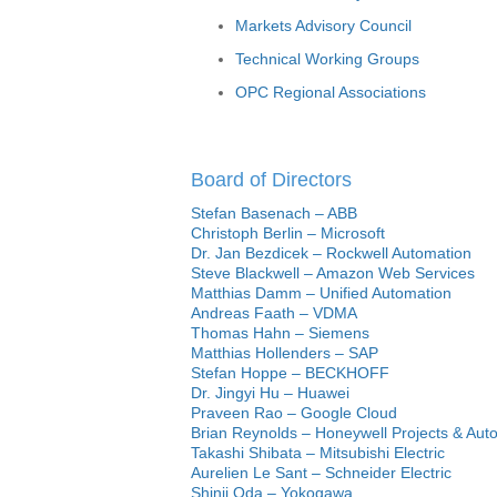
Markets Advisory Council
Technical Working Groups
OPC Regional Associations
Board of Directors
Stefan Basenach – ABB
Christoph Berlin – Microsoft
Dr. Jan Bezdicek – Rockwell Automation
Steve Blackwell – Amazon Web Services
Matthias Damm – Unified Automation
Andreas Faath – VDMA
Thomas Hahn – Siemens
Matthias Hollenders – SAP
Stefan Hoppe – BECKHOFF
Dr. Jingyi Hu – Huawei
Praveen Rao – Google Cloud
Brian Reynolds – Honeywell Projects & Aut
Takashi Shibata – Mitsubishi Electric
Aurelien Le Sant – Schneider Electric
Shinji Oda – Yokogawa