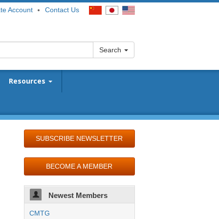
te Account
Contact Us
Search
Resources
SUBSCRIBE NEWSLETTER
BECOME A MEMBER
Newest Members
CMTG