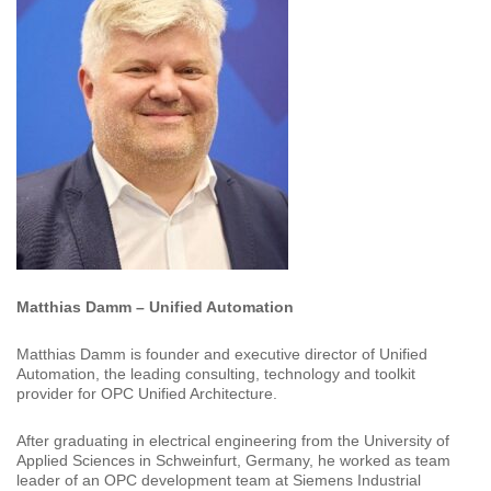
Matthias Damm – Unified Automation
Matthias Damm is founder and executive director of Unified
Automation, the leading consulting, technology and toolkit
provider for OPC Unified Architecture.
After graduating in electrical engineering from the University of
Applied Sciences in Schweinfurt, Germany, he worked as team
leader of an OPC development team at Siemens Industrial