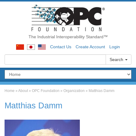
The Industrial Interoperability Standard™
Contact Us
Create Account
Login
Search
Home
»
About
»
OPC Foundation
»
Organization
»
Matthias Damm
Matthias Damm