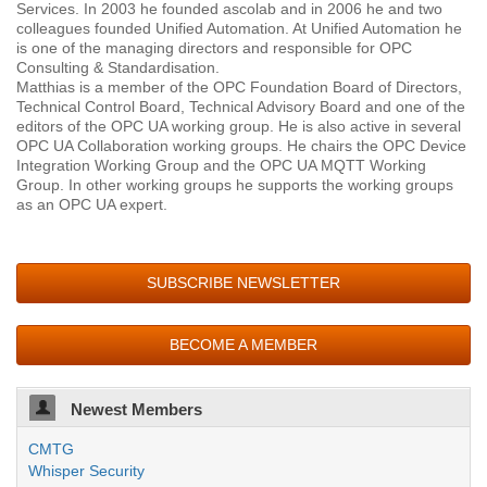
Services. In 2003 he founded ascolab and in 2006 he and two
colleagues founded Unified Automation. At Unified Automation he
is one of the managing directors and responsible for OPC
Consulting & Standardisation.
Matthias is a member of the OPC Foundation Board of Directors,
Technical Control Board, Technical Advisory Board and one of the
editors of the OPC UA working group. He is also active in several
OPC UA Collaboration working groups. He chairs the OPC Device
Integration Working Group and the OPC UA MQTT Working
Group. In other working groups he supports the working groups
as an OPC UA expert.
SUBSCRIBE NEWSLETTER
BECOME A MEMBER
Newest Members
CMTG
Whisper Security