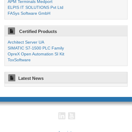
APM Terminals Medport
ELPIS IT SOLUTIONS Pvt Ltd
FASys Software GmbH
Certified Products
Architect Server UA
SIMATIC S7-1500 PLC Family
OpreX Open Automation SI Kit
ToxSoftware
Latest News