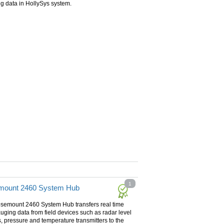
g data in HollySys system.
1
mount 2460 System Hub
semount 2460 System Hub transfers real time
uging data from field devices such as radar level
 pressure and temperature transmitters to the