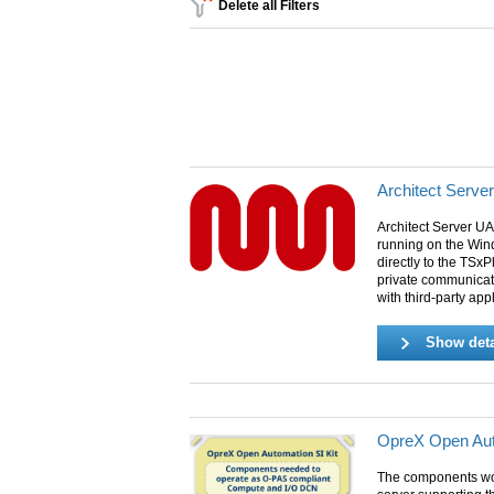
Delete all Filters
Architect Serve
Architect Server UA
running on the Win
directly to the TSxP
private communicat
with third-party app
Show deta
OpreX Open Aut
The components wo