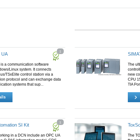
1
r UA
SIMAT
 is a communication software
The ul
dows/Linux system. It connects
control
lus/TSxElite control station via a
new co
ion protocol and can exchange data
CPU 151
lication systems that sup...
TIA Por
ils
1
omation SI Kit
ToxSo
rking in a DCN include an OPC UA
The TO