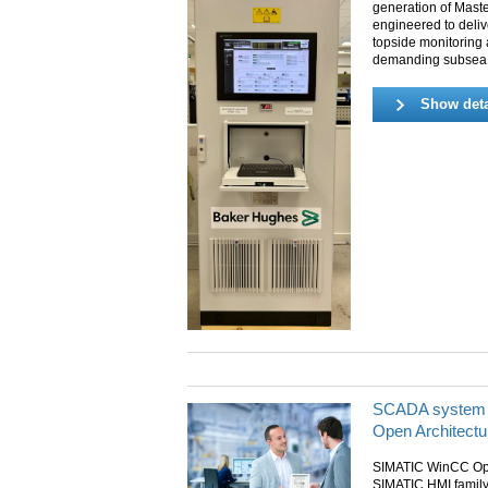
generation of Mast
engineered to deliv
topside monitoring 
demanding subsea p
Show deta
SCADA system
Open Architectu
SIMATIC WinCC Open
SIMATIC HMI family 