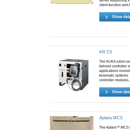
server supporting 
client function and
Show deta
KR C5
The KUKA robot con
tailored controller 
applications involvi
kinematic systems. 
controller modules,
Show deta
Aptara MCS
The Aptara™ MCS r