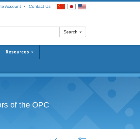
te Account
Contact Us
Search
Resources
ers of the OPC