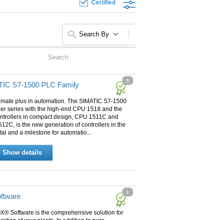
Certified
Search By
5
IC S7-1500 PLC Family
timate plus in automation. The SIMATIC S7-1500
ler series with the high-end CPU 1518 and the
ntrollers in compact design, CPU 1511C and
2C, is the new generation of controllers in the
tal and a milestone for automatio...
Show details
1
ftware
X® Software is the comprehensive solution for