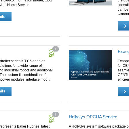
the O-PAS information model, GDS
the ope
 Alias Name Service.
operati
can be
withou
ils
1
Exaop
troller series KR C5 enables
Exaopc
solutions for a wide range of
for CEN
ng industrial robots and additional
seamle
The custom-fit combination of
CENTUM
 power modules, interface mod...
efficien
ils
1
Hollysys OPCUA Service
epresents Baker Hughes’ latest
A HollySys system software package c