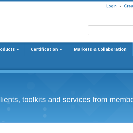
Login
Crea
roducts
Certification
Markets & Collaboration
lients, toolkits and services from memb