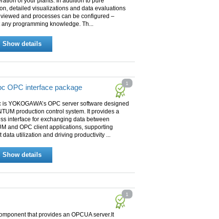
ration of your plants. In addition to pure
on, detailed visualizations and data evaluations
 viewed and processes can be configured –
t any programming knowledge. Th...
Show details
1
c OPC interface package
 is YOKOGAWA’s OPC server software designed
TUM production control system. It provides a
ss interface for exchanging data between
 and OPC client applications, supporting
t data utilization and driving productivity ...
Show details
1
omponent that provides an OPCUA server.It