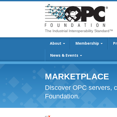
The Industrial Interoperability Standard™
About
Membership
P
News & Events
MARKETPLACE
Discover OPC servers, c
Foundation.