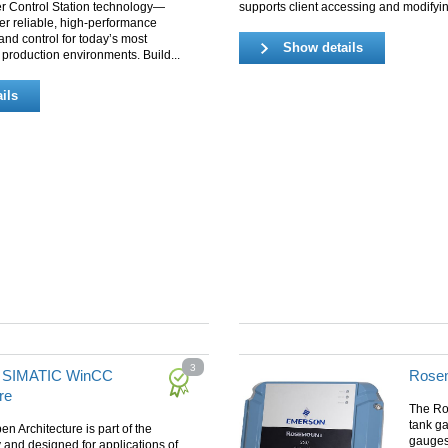
er Control Station technology—
supports client accessing and modifyin
er reliable, high‑performance
and control for today’s most
Show details
roduction environments. Build...
ils
3
 SIMATIC WinCC
Rose
re
The Ro
tank ga
 Architecture is part of the
gauges,
and designed for applications of