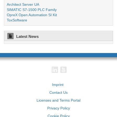
Architect Server UA
SIMATIC S7-1500 PLC Family
OpreX Open Automation SI Kit
ToxSoftware
Latest News
Imprint
Contact Us
Licenses and Terms Portal
Privacy Policy
Cookie Policy