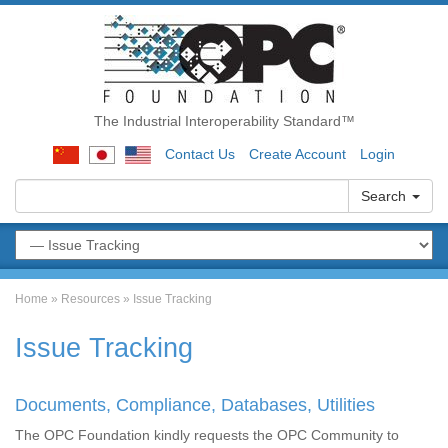
The Industrial Interoperability Standard™
Contact Us
Create Account
Login
Search
Home
»
Resources
»
Issue Tracking
Issue Tracking
Documents, Compliance, Databases, Utilities
The OPC Foundation kindly requests the OPC Community to