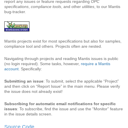
report any issues or feature requests regarding
OPC
specifications
,
compliance tools
, and other
utilities
, to our Mantis
bug-tracker.
Mantis projects exist for most specifications but also for samples,
compliance tool and others. Projects often are nested.
Navigating through projects and reading Mantis issues is public
(no login required). Some tasks, however,
require a Mantis
account
. Specifically:
Submitting an issue
: To submit, select the applicable “Project”
and then click on “Report Issue” in the main menu. Please verify
the issue does not already exist!
Subscribing for automatic email notifications for specific
issues
: To subscribe, find the issue and use the “Monitor” feature
in the issue details screen.
Source Code