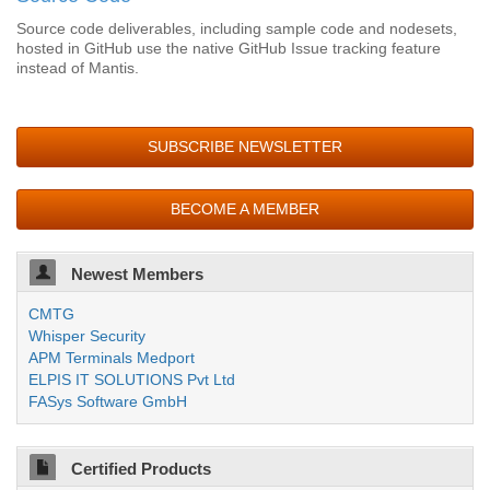
Source code deliverables, including sample code and nodesets,
hosted in GitHub use the native GitHub Issue tracking feature
instead of Mantis.
SUBSCRIBE NEWSLETTER
BECOME A MEMBER
Newest Members
CMTG
Whisper Security
APM Terminals Medport
ELPIS IT SOLUTIONS Pvt Ltd
FASys Software GmbH
Certified Products