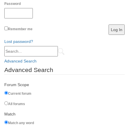
Password
Remember me
Lost password?
Advanced Search
Advanced Search
Forum Scope
Current forum
All forums
Match
Match any word