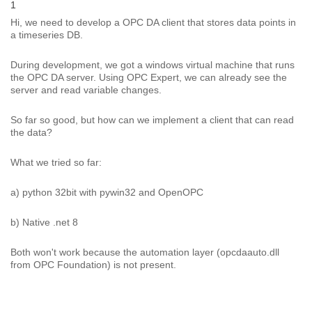
1
Hi, we need to develop a OPC DA client that stores data points in
a timeseries DB.
During development, we got a windows virtual machine that runs
the OPC DA server. Using OPC Expert, we can already see the
server and read variable changes.
So far so good, but how can we implement a client that can read
the data?
What we tried so far:
a) python 32bit with pywin32 and OpenOPC
b) Native .net 8
Both won't work because the automation layer (opcdaauto.dll
from OPC Foundation) is not present.