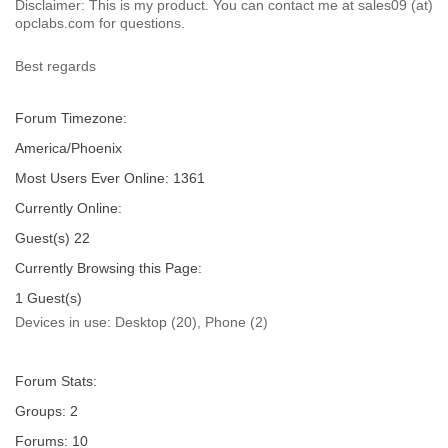
Disclaimer: This is my product. You can contact me at sales09 (at)
opclabs.com for questions.
Best regards
Forum Timezone:
America/Phoenix
Most Users Ever Online:
1361
Currently Online:
Guest(s)
22
Currently Browsing this Page:
1
Guest(s)
Devices in use:
Desktop (20), Phone (2)
Forum Stats:
Groups: 2
Forums: 10