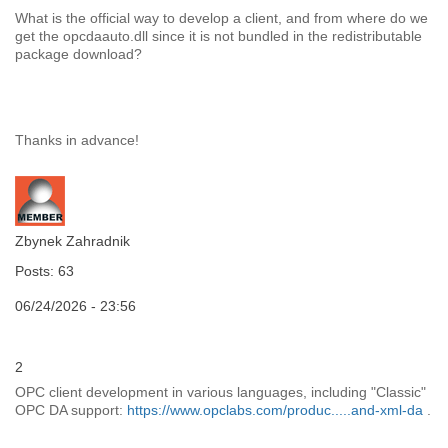
What is the official way to develop a client, and from where do we
get the opcdaauto.dll since it is not bundled in the redistributable
package download?
Thanks in advance!
Zbynek Zahradnik
Posts: 63
06/24/2026 - 23:56
2
OPC client development in various languages, including "Classic"
OPC DA support:
https://www.opclabs.com/produc.....and-xml-da
.