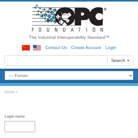
The Industrial Interoperability Standard™
Contact Us
Create Account
Login
Search
Home
»
Login name