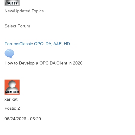
New/Updated Topics
Select Forum
Forums
Classic OPC: DA, A&E, HD…
How to Develop a OPC DA Client in 2026
xar xat
Posts: 2
06/24/2026 - 05:20