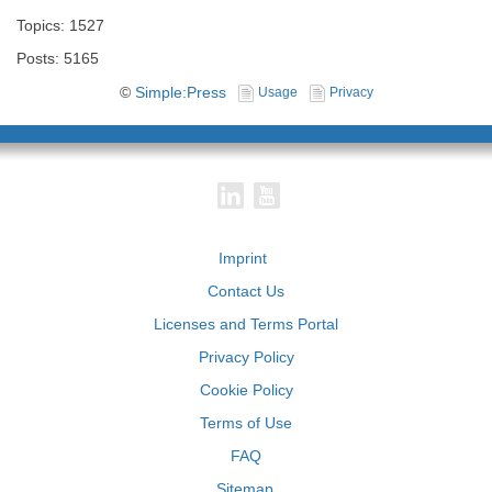
Topics: 1527
Posts: 5165
©
Simple:Press
Usage
Privacy
Imprint
Contact Us
Licenses and Terms Portal
Privacy Policy
Cookie Policy
Terms of Use
FAQ
Sitemap