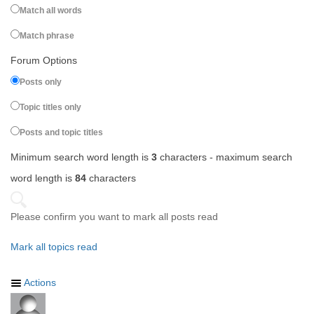
Match all words
Match phrase
Forum Options
Posts only
Topic titles only
Posts and topic titles
Minimum search word length is
3
characters - maximum search
word length is
84
characters
Please confirm you want to mark all posts read
Mark all topics read
Actions