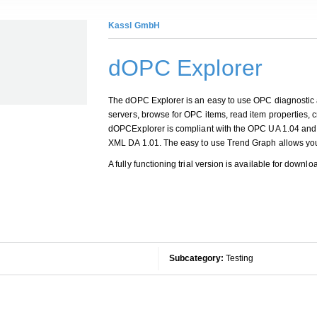
Kassl GmbH
dOPC Explorer
The dOPC Explorer is an easy to use OPC diagnostic
servers, browse for OPC items, read item properties,
dOPCExplorer is compliant with the OPC UA 1.04 and c
XML DA 1.01. The easy to use Trend Graph allows you 
A fully functioning trial version is available for downl
Subcategory:
Testing