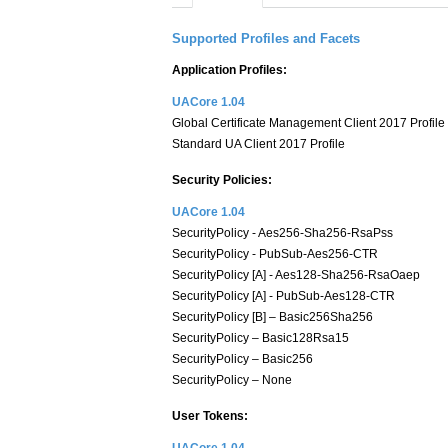
Supported Profiles and Facets
Application Profiles:
UACore 1.04
Global Certificate Management Client 2017 Profile
Standard UA Client 2017 Profile
Security Policies:
UACore 1.04
SecurityPolicy - Aes256-Sha256-RsaPss
SecurityPolicy - PubSub-Aes256-CTR
SecurityPolicy [A] - Aes128-Sha256-RsaOaep
SecurityPolicy [A] - PubSub-Aes128-CTR
SecurityPolicy [B] – Basic256Sha256
SecurityPolicy – Basic128Rsa15
SecurityPolicy – Basic256
SecurityPolicy – None
User Tokens: