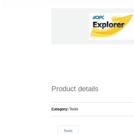
Product details
Category:
Tools
Tools