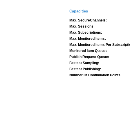
Capacities
Max. SecureChannels:
Max. Sessions:
Max. Subscriptions:
Max. Monitored Items:
Max. Monitored Items Per Subscripti
Monitored Item Queue:
Publish Request Queue:
Fastest Sampling:
Fastest Publishing:
Number Of Continuation Points: