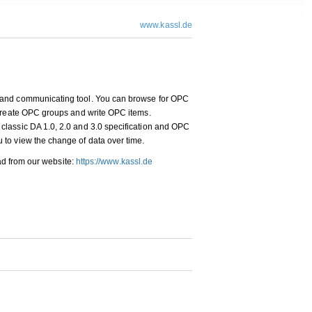
www.kassl.de
 and communicating tool. You can browse for OPC
 create OPC groups and write OPC items.
lassic DA 1.0, 2.0 and 3.0 specification and OPC
to view the change of data over time.
oad from our website:
https://www.kassl.de