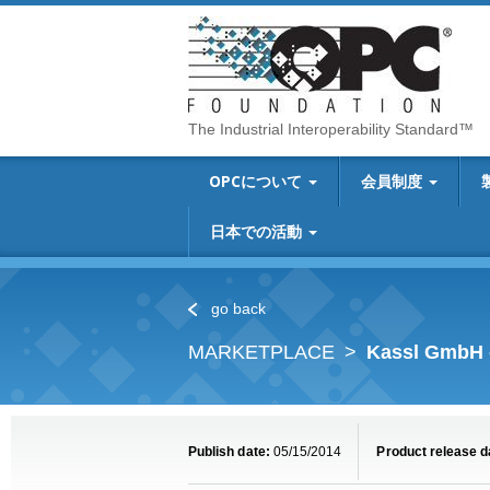
The Industrial Interoperability Standard™
OPCについて
会員制度
日本での活動
go back
MARKETPLACE
Kassl GmbH 
Publish date:
05/15/2014
Product release d