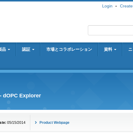
Login
Create
製品
認証
市場とコラボレーション
資料
ニ
- dOPC Explorer
ate:
05/15/2014
Product Webpage