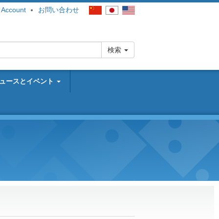
 Account
お問い合わせ
検索
ュースとイベント