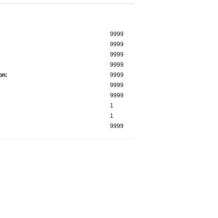
9999
9999
9999
9999
on:
9999
9999
9999
1
1
9999