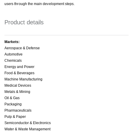
users through the main development steps.
Product details
Markets:
Aerospace & Defense
Automotive
Chemicals
Energy and Power
Food & Beverages
Machine Manufacturing
Medical Devices
Metals & Mining
Oil & Gas
Packaging
Pharmaceuticals
Pulp & Paper
Semiconductor & Electronics
Water & Waste Management