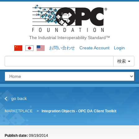
The Industrial Interoperability Standard™
お問い合わせ
Create Account
Login
検索
go back
MARKETPLACE
Integration Objects - OPC DA Client Toolkit
Publish date:
09/19/2014