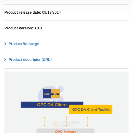
Product release date:
09/19/2014
Product Version:
3.0.0
Product Webpage
Product descriptor (URL)