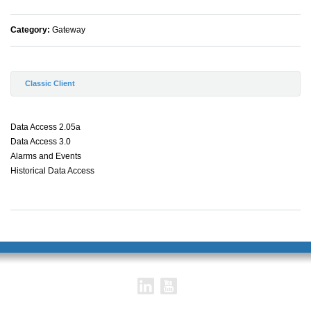
Category:
Gateway
Classic Client
Data Access 2.05a
Data Access 3.0
Alarms and Events
Historical Data Access