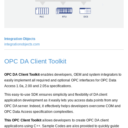
Integration Objects
integrationobjects.com
OPC DA Client Toolkit
OPC DA Client Toolkit
enables developers, OEM and system integrators to
easily implement all required and optional OPC interfaces for OPC Data
Access 1.0a, 2.00 and 2.05a specifications.
This easy-to-use SDK ensures simplicity and flexibility of DA client
application development as it easily lets you access data points from any
OPC DA server. Indeed, it effectively helps developers overcome COM and
OPC Data Access specification complexities.
This OPC Client Toolkit
allows developers to create OPC DA client
applications using C++. Sample Codes are alos provided to quickly guide