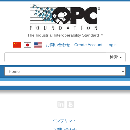
The Industrial Interoperability Standard™
お問い合わせ
Create Account
Login
検索
インプリント
お問い合わせ