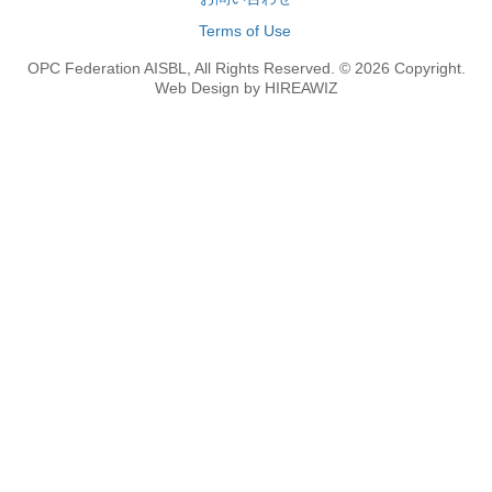
Terms of Use
OPC Federation AISBL, All Rights Reserved. © 2026 Copyright.
Web Design by HIREAWIZ