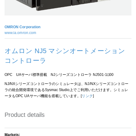
OMRON Corporation
www.ia.omron.com
オムロン NJ5 マシンオートメーション
コントローラ
OPC UAサーバ標準搭載 NJシリーズコントローラ NJ501-1□00
NJ/NXシリーズコントローラのシミュレータは、NJ/NXシリーズコントロー
ラの統合開発環境であるSysmac Studio上でご利用いただけます。シミュレ
ータもOPC UAサーバ機能を搭載しています。[
リンク
]
Product details
Markets: