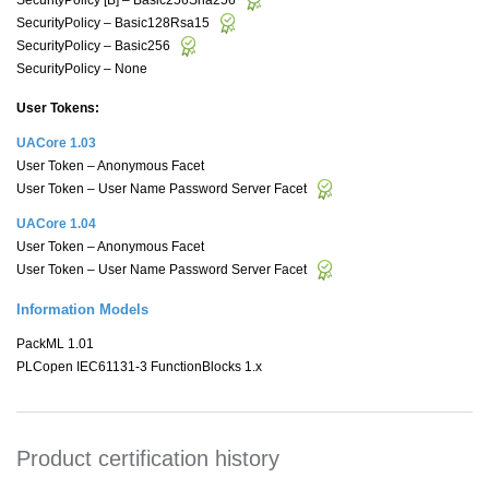
SecurityPolicy – Basic128Rsa15
SecurityPolicy – Basic256
SecurityPolicy – None
User Tokens:
UACore 1.03
User Token – Anonymous Facet
User Token – User Name Password Server Facet
UACore 1.04
User Token – Anonymous Facet
User Token – User Name Password Server Facet
Information Models
PackML 1.01
PLCopen IEC61131-3 FunctionBlocks 1.x
Product certification history