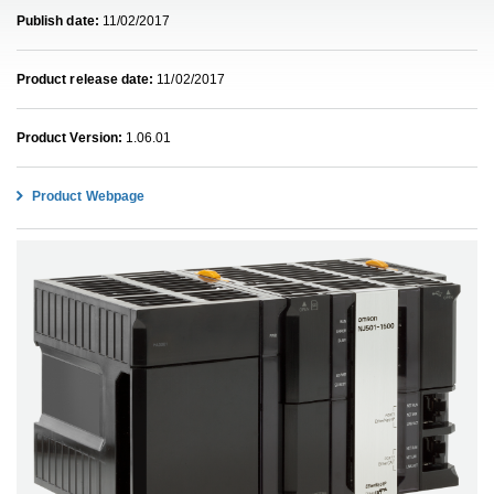
Publish date:
11/02/2017
Product release date:
11/02/2017
Product Version:
1.06.01
Product Webpage