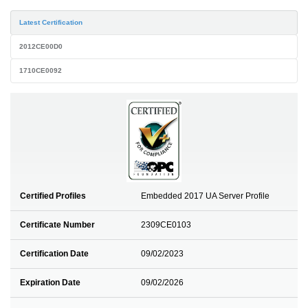
Latest Certification
2012CE00D0
1710CE0092
Certified Profiles
Embedded 2017 UA Server Profile
Certificate Number
2309CE0103
Certification Date
09/02/2023
Expiration Date
09/02/2026