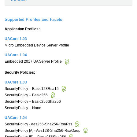
Supported Profiles and Facets
Application Profiles:
UACore 1.03
Micro Embedded Device Server Profile
UACore 1.04
Embedded 2017 UA Server Profile
Security Policies:
UACore 1.03
SecurityPolicy – Basic128Rsa15
SecurityPolicy – Basic256
SecurityPolicy – Basic256Sha256
SecurityPolicy – None
UACore 1.04
SecurityPolicy - Aes256-Sha256-RsaPss
SecurityPolicy [A] - Aes128-Sha256-RsaOaep
SecurityPolicy [B] – Basic256Sha256