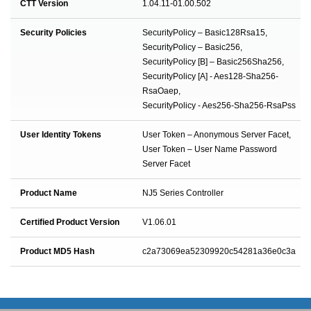
CTT Version
1.04.11-01.00.502
Security Policies
SecurityPolicy – Basic128Rsa15,
SecurityPolicy – Basic256,
SecurityPolicy [B] – Basic256Sha256,
SecurityPolicy [A] - Aes128-Sha256-
RsaOaep,
SecurityPolicy - Aes256-Sha256-RsaPss
User Identity Tokens
User Token – Anonymous Server Facet,
User Token – User Name Password
Server Facet
Product Name
NJ5 Series Controller
Certified Product Version
V1.06.01
Product MD5 Hash
c2a73069ea52309920c54281a36e0c3a