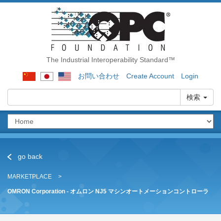
The Industrial Interoperability Standard™
お問い合わせ
Create Account
Login
検索
go back
MARKETPLACE
OMRON Corporation - オムロン NJ5 マシンオートメーションコントローラ