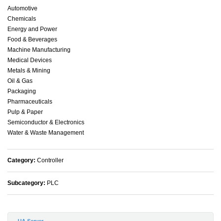
Automotive
Chemicals
Energy and Power
Food & Beverages
Machine Manufacturing
Medical Devices
Metals & Mining
Oil & Gas
Packaging
Pharmaceuticals
Pulp & Paper
Semiconductor & Electronics
Water & Waste Management
Category:
Controller
Subcategory:
PLC
UA Server