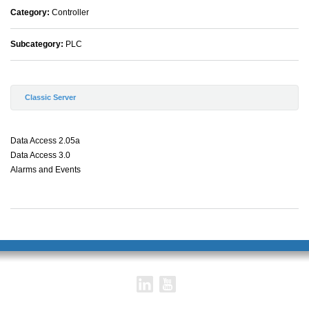
Category:
Controller
Subcategory:
PLC
Classic Server
Data Access 2.05a
Data Access 3.0
Alarms and Events