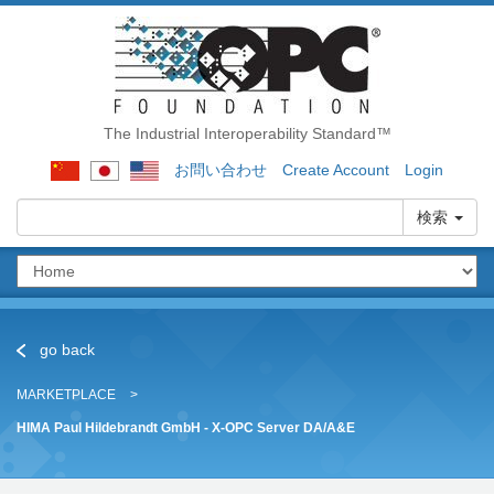
The Industrial Interoperability Standard™
お問い合わせ
Create Account
Login
検索
go back
MARKETPLACE
HIMA Paul Hildebrandt GmbH - X-OPC Server DA/A&E