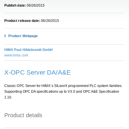
Publish date:
06/26/2015
Product release date:
06/26/2015
Product Webpage
HIMA Paul Hildebrandt GmbH
www.hima.com
X-OPC Server DA/A&E
Classic OPC Server for HIMA´s SILworX programmed PLC system families.
Supporting OPC DA specifications up to V3.0 and OPC A&E Specification
1.10.
Product details