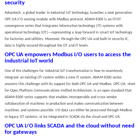
security
Advantech, a global leader in Industrial IoT technology, launches a next generation
OPC UA I/O sensing module with Modbus protocol. ADAM-6300 is an IT/OT
convergence series that integrates information technology (IT) systems with
operational technology (OT)—representing a leap forward in smart IoT technology
for factories and utilities. Moreover, through the OPC UA and built-in security IC,
data is highly secured throughout the OT and IT levels.
OPC UA empowers Modbus I/O users to access the
industrial IoT world
One of the challenges for industrial IoT transformation is how to seamlessly
integrate an existing OT system within a new IT system. ADAM-6300 series
answers this challenge with its support for both OPC UA and Modbus. OPC UA, short
for Open Platform Communications Unified Architecture, is an open standard that
ADAM-6300 series supports that enables interoperable and cross-vendor
collaboration of machines in production and makes communication between
machines and systems possible. I/O data can either be processed through Modbus
to legacy OT systems, or be integrated in SCADA via the cloud and OPC UA.
OPC UA I/O links SCADA and the cloud without need
for gateways