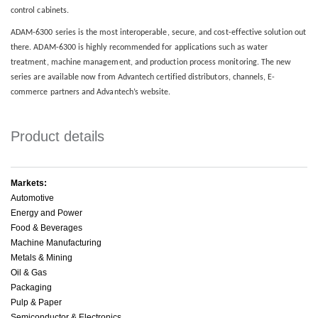
control cabinets.
ADAM-6300 series is the most interoperable, secure, and cost-effective solution out
there. ADAM-6300 is highly recommended for applications such as water
treatment, machine management, and production process monitoring. The new
series are available now from Advantech certified distributors, channels, E-
commerce partners and Advantech’s website.
Product details
Markets:
Automotive
Energy and Power
Food & Beverages
Machine Manufacturing
Metals & Mining
Oil & Gas
Packaging
Pulp & Paper
Semiconductor & Electronics