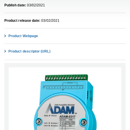
Publish date:
03/02/2021
Product release date:
03/02/2021
Product Webpage
Product descriptor (URL)