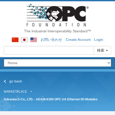
The Industrial Interoperability Standard™
お問い合わせ
Create Account
Login
検索
go back
MARKETPLACE
Advantech Co., LTD. - ADAM-6300 OPC UA Ethernet I/O Modules