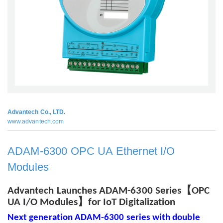
Advantech Co., LTD.
www.advantech.com
ADAM-6300 OPC UA Ethernet I/O
Modules
【
Advantech Launches ADAM-6300 Series
OPC
】
UA I/O Modules
for IoT Digitalization
Next generation ADAM-6300 series with double