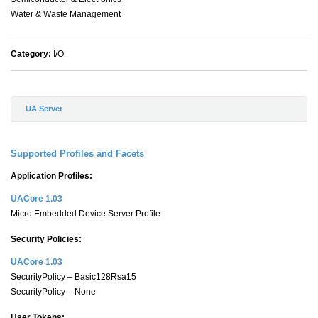
Water & Waste Management
Category:
I/O
UA Server
Supported Profiles and Facets
Application Profiles:
UACore 1.03
Micro Embedded Device Server Profile
Security Policies:
UACore 1.03
SecurityPolicy – Basic128Rsa15
SecurityPolicy – None
User Tokens: