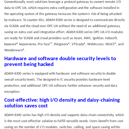
Conventionally, most solutions leverage a protocol gateway to convert remote I/O
data to OPC UA, which requires extra configuration and the software installed in
the operating system of the gateway increases the system’s risk of being attacked
by malware. To counter this, ADAM-6300 series is designed to communicate directly
via SCADA and the cloud over OPC UA without the need of an additional gateway,
saving on extra cost and integration effort. ADAM-6300 series OPC UA I/O modules
are ready for SCADA and cloud providers such as Azure, AWS, Ignition, Indusoft,
kepware® kepserverex, Pro-face™, thingworx®, VTScada®, WebAccess, WinCC®, and
Wonderware®.
Hardware and software double security levels to
prevent being hacked
ADAM-6300 series is equipped with hardware and software security to double
overall security levels. The designed-in IC security provides hardware-level
protection, and additional OPC UA software further enhances security and data
encryption.
Cost-effective: high I/O density and daisy-chaining
solution saves cost
ADAM-6300 series has high I/O density and supports daisy chain connectivity, which
is the most cost-effective solution to fulfill versatile needs. Users benefit from cost
saving on the number of I/O modules, switches, cabling, and space-saving within