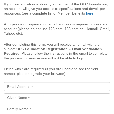
If your organization is already a member of the OPC Foundation,
an account will give you access to specifications and developer
resources. See a complete list of Member Benefits
here
.
A corporate or organization email address is required to create an
account (please do not use 126.com, 163.com.cn, Hotmail, Gmail,
Yahoo, etc).
After completing this form, you will receive an email with the
subject
OPC Foundation Registration – Email Verification
Required
. Please follow the instructions in the email to complete
the process, otherwise you will not be able to login.
Fields with * are required (if you are unable to see the field
names, please upgrade your browser).