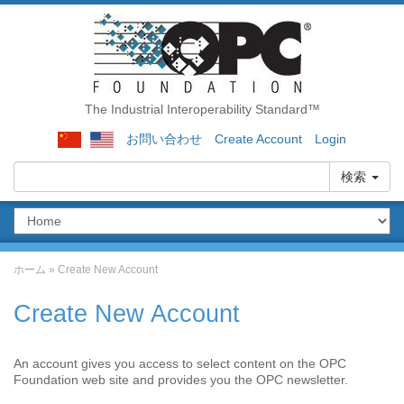
The Industrial Interoperability Standard™
お問い合わせ
Create Account
Login
検索
ホーム
»
Create New Account
Create New Account
An account gives you access to select content on the OPC
Foundation web site and provides you the OPC newsletter.