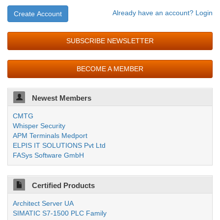
Already have an account? Login
Create Account
SUBSCRIBE NEWSLETTER
BECOME A MEMBER
Newest Members
CMTG
Whisper Security
APM Terminals Medport
ELPIS IT SOLUTIONS Pvt Ltd
FASys Software GmbH
Certified Products
Architect Server UA
SIMATIC S7-1500 PLC Family