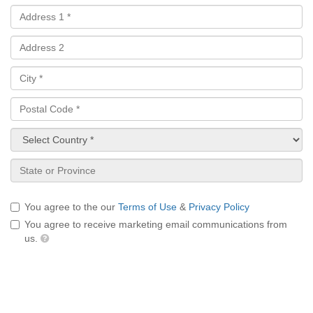
You agree to the our
Terms of Use
&
Privacy Policy
You agree to receive marketing email communications from
us.