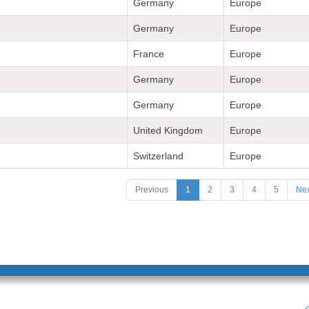
Germany
Europe
Germany
Europe
France
Europe
Germany
Europe
Germany
Europe
United Kingdom
Europe
Switzerland
Europe
Previous
1
2
3
4
5
Nex