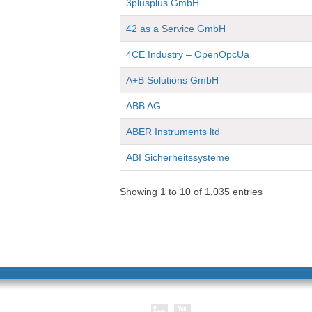
3plusplus GmbH
42 as a Service GmbH
4CE Industry – OpenOpcUa
A+B Solutions GmbH
ABB AG
ABER Instruments ltd
ABI Sicherheitssysteme
Showing 1 to 10 of 1,035 entries