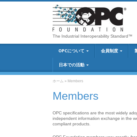
The Industrial Interoperability Standard™
OPCについて
会員制度
日本での活動
ホーム
»
Members
Members
OPC specifications are the most widely adopt
independent information exchange in the 
compliant products.