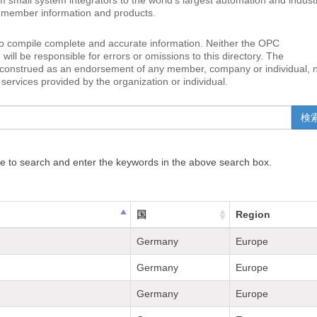
small system integrators to the world’s largest automation and industr
to member information and products.
o compile complete and accurate information. Neither the OPC
ll be responsible for errors or omissions to this directory. The
e construed as an endorsement of any member, company or individual, 
services provided by the organization or individual.
e to search and enter the keywords in the above search box.
国
Region
Germany
Europe
Germany
Europe
Germany
Europe