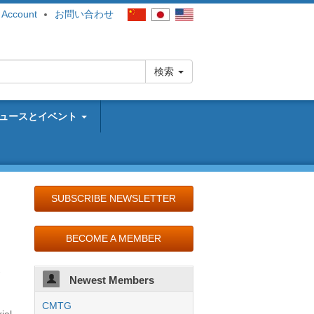
 Account
お問い合わせ
検索
ュースとイベント
SUBSCRIBE NEWSLETTER
BECOME A MEMBER
-
Newest Members
CMTG