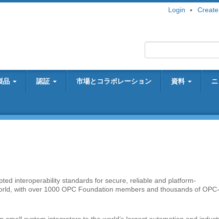
Login
Create
製品
認証
市場とコラボレーション
資料
ニ
ed interoperability standards for secure, reliable and platform-
world, with over 1000 OPC Foundation members and thousands of OPC