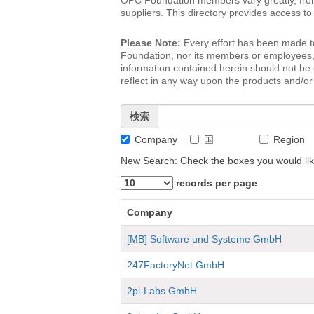
OPC Foundation members vary greatly, from 
suppliers. This directory provides access 
Please Note:
Every effort has been made t
Foundation, nor its members or employees, wi
information contained herein should not b
reflect in any way upon the products and/or 
検索
Company
国
Region
New Search: Check the boxes you would lik
records per page
Company
[MB] Software und Systeme GmbH
247FactoryNet GmbH
2pi-Labs GmbH