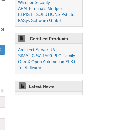
ial
Whisper Security
APM Terminals Medport
ELPIS IT SOLUTIONS Pvt Ltd
FASys Software GmbH
nor
Certified Products
Architect Server UA
SIMATIC S7-1500 PLC Family
OpreX Open Automation SI Kit
ToxSoftware
Latest News