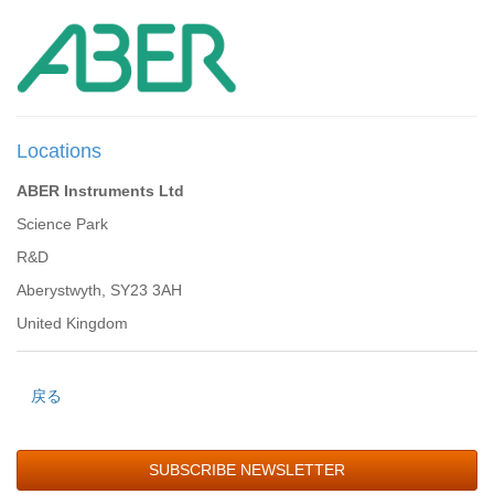
Locations
ABER Instruments Ltd
Science Park
R&D
Aberystwyth, SY23 3AH
United Kingdom
戻る
SUBSCRIBE NEWSLETTER