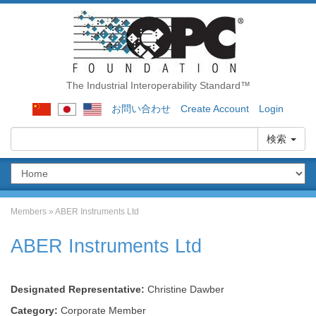
The Industrial Interoperability Standard™
お問い合わせ
Create Account
Login
検索
Members
»
ABER Instruments Ltd
ABER Instruments Ltd
Designated Representative:
Christine Dawber
Category:
Corporate Member