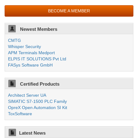
BECOME A MEMBER
Newest Members
CMTG
Whisper Security
APM Terminals Medport
ELPIS IT SOLUTIONS Pvt Ltd
FASys Software GmbH
Certified Products
Architect Server UA
SIMATIC S7-1500 PLC Family
OpreX Open Automation SI Kit
ToxSoftware
Latest News