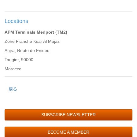
Locations
APM Terminals Medport (TM2)
Zone Franche Ksar Al Majaz
Anjra, Route de Fnideq
Tangier, 90000
Morocco
戻る
SUBSCRIBE NEWSLETTER
BECOME A MEMBER