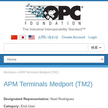
The Industrial Interoperability Standard™
お問い合わせ
Create Account
Login
検索
Members
»
APM Terminals Medport (TM2)
APM Terminals Medport (TM2)
Designated Representative:
Noel Rodriguez
Category:
End-User