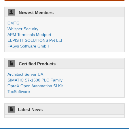
Newest Members
CMTG
Whisper Security
APM Terminals Medport
ELPIS IT SOLUTIONS Pvt Ltd
FASys Software GmbH
Certified Products
Architect Server UA
SIMATIC S7-1500 PLC Family
OpreX Open Automation SI Kit
ToxSoftware
Latest News