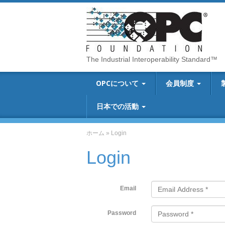
The Industrial Interoperability Standard™
OPCについて
会員制度
日本での活動
ホーム
»
Login
Login
Email
Password