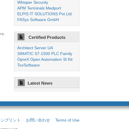
Whisper Security
APM Terminals Medport
ELPIS IT SOLUTIONS Pvt Ltd
FASys Software GmbH
rs.
Certified Products
Architect Server UA
SIMATIC S7-1500 PLC Family
OpreX Open Automation SI Kit
ToxSoftware
Latest News
インプリント
お問い合わせ
Terms of Use