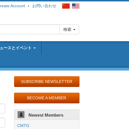
reate Account
お問い合わせ
検索
ュースとイベント
SUBSCRIBE NEWSLETTER
BECOME A MEMBER
Newest Members
CMTG