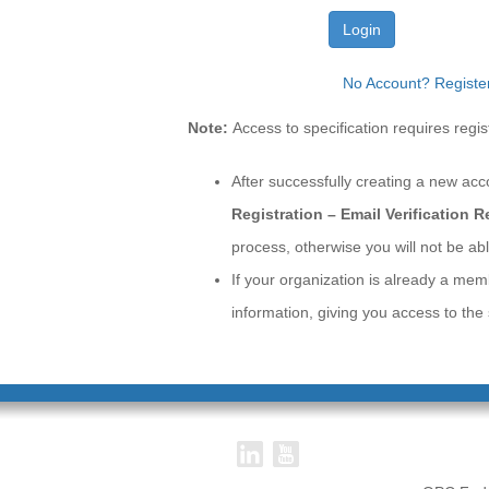
Login
No Account? Registe
Note:
Access to specification requires re
After successfully creating a new acc
Registration – Email Verification 
process, otherwise you will not be abl
If your organization is already a mem
information, giving you access to th