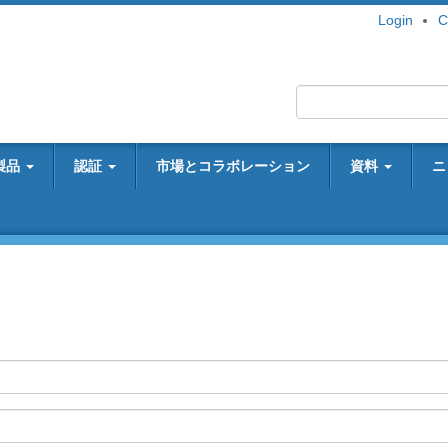
Login
C
製品
認証
市場とコラボレーション
資料
ニ