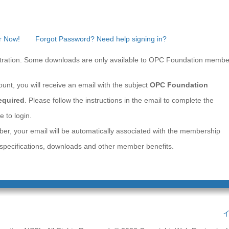
r Now!
Forgot Password? Need help signing in?
gistration. Some downloads are only available to OPC Foundation membe
ount, you will receive an email with the subject
OPC Foundation
Required
. Please follow the instructions in the email to complete the
e to login.
ber, your email will be automatically associated with the membership
e specifications, downloads and other member benefits.