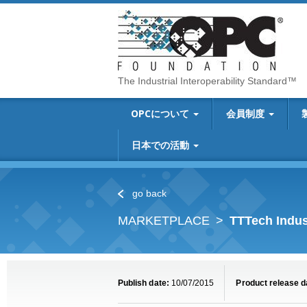
The Industrial Interoperability Standard™
OPCについて
会員制度
日本での活動
go back
MARKETPLACE
TTTech Indus
Publish date:
10/07/2015
Product release d