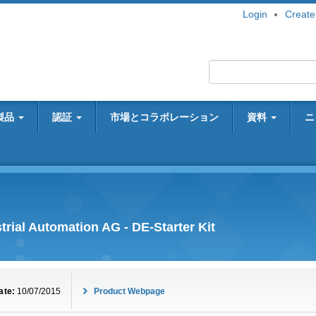
Login
Create
製品
認証
市場とコラボレーション
資料
ニ
trial Automation AG - DE-Starter Kit
ate:
10/07/2015
Product Webpage