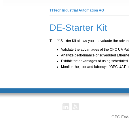
TTTech Industrial Automation AG
DE-Starter Kit
The
Starter Kit allows you to evaluate the ad
DE
Validate the advantages of the OPC UA Pub
Analyze performance of scheduled Etherne
Exhibit the advantages of using scheduled
Monitor the jitter and latency of OPC UA P
OPC Feder