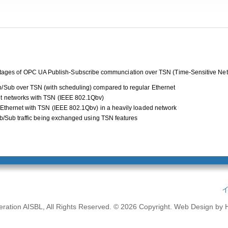
vantages of OPC UA Publish-Subscribe communciation over TSN (Time-Sensitive Net
/Sub over TSN (with scheduling) compared to regular Ethernet
t networks with TSN (IEEE 802.1Qbv)
 Ethernet with TSN (IEEE 802.1Qbv) in a heavily loaded network
ub/Sub traffic being exchanged using TSN features
ation AISBL, All Rights Reserved. © 2026 Copyright.
Web Design by