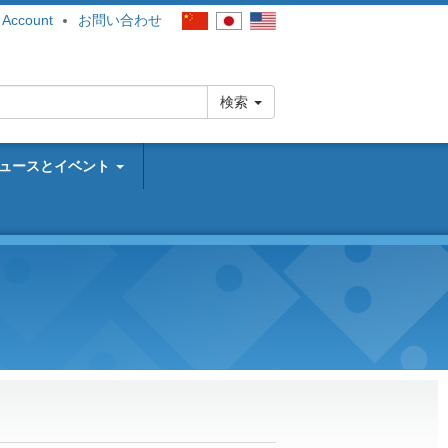
 Account
お問い合わせ
検索
ュースとイベント