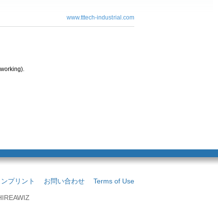
www.tttech-industrial.com
working).
インプリント
お問い合わせ
Terms of Use
 HIREAWIZ