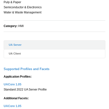
Pulp & Paper
Semiconductor & Electronics
Water & Waste Management
Category:
HMI
UA Server
UA Client
Supported Profiles and Facets
Application Profiles:
UACore 1.05
Standard 2022 UA Server Profile
Additional Facets:
UACore 1.05