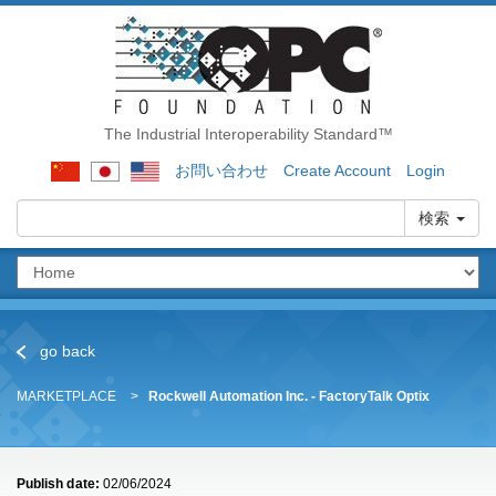
The Industrial Interoperability Standard™
お問い合わせ
Create Account
Login
検索
go back
MARKETPLACE
Rockwell Automation Inc. - FactoryTalk Optix
Publish date:
02/06/2024