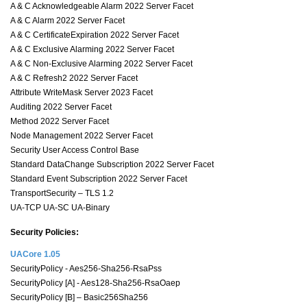
A & C Acknowledgeable Alarm 2022 Server Facet
A & C Alarm 2022 Server Facet
A & C CertificateExpiration 2022 Server Facet
A & C Exclusive Alarming 2022 Server Facet
A & C Non-Exclusive Alarming 2022 Server Facet
A & C Refresh2 2022 Server Facet
Attribute WriteMask Server 2023 Facet
Auditing 2022 Server Facet
Method 2022 Server Facet
Node Management 2022 Server Facet
Security User Access Control Base
Standard DataChange Subscription 2022 Server Facet
Standard Event Subscription 2022 Server Facet
TransportSecurity – TLS 1.2
UA-TCP UA-SC UA-Binary
Security Policies:
UACore 1.05
SecurityPolicy - Aes256-Sha256-RsaPss
SecurityPolicy [A] - Aes128-Sha256-RsaOaep
SecurityPolicy [B] – Basic256Sha256