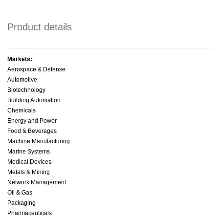
Product details
Markets:
Aerospace & Defense
Automotive
Biotechnology
Building Automation
Chemicals
Energy and Power
Food & Beverages
Machine Manufacturing
Marine Systems
Medical Devices
Metals & Mining
Network Management
Oil & Gas
Packaging
Pharmaceuticals