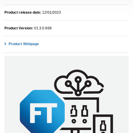
Product release date:
12/01/2023
Product Version:
V1.3.0.968
Product Webpage