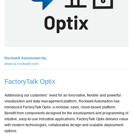
Rockwell Automation Inc.
www.ra.rockwell.com
FactoryTalk Optix
Addressing our customers’ need for an innovative, flexible and powerful
visualization and data management platform, Rockwell Automation has
introduced FactoryTalk Optix: a modular, open, cloud-based platform.
Benefit from components designed for the development and programming of
intuitive, easy-to-use industrial applications. FactoryTalk Optix delivers value
with modern technologies, collaborative design and scalable deployment
options.