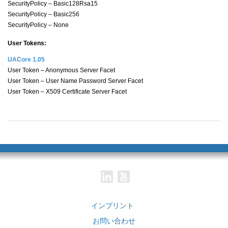
SecurityPolicy – Basic128Rsa15
SecurityPolicy – Basic256
SecurityPolicy – None
User Tokens:
UACore 1.05
User Token – Anonymous Server Facet
User Token – User Name Password Server Facet
User Token – X509 Certificate Server Facet
インプリント
お問い合わせ