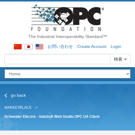
The Industrial Interoperability Standard™
お問い合わせ
Create Account
Login
検索
go back
MARKETPLACE
Schneider Electric - InduSoft Web Studio OPC UA Client