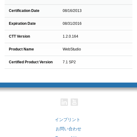
Certification Date
08/16/2013
Expiration Date
08/31/2016
CTT Version
1.2.0.164
Product Name
WebStudio
Certified Product Version
7.1 SP2
インプリント
お問い合わせ