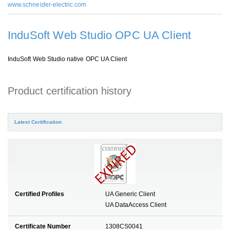
www.schneider-electric.com
InduSoft Web Studio OPC UA Client
InduSoft Web Studio native OPC UA Client
Product certification history
Latest Certification
Certified Profiles
UA Generic Client
UA DataAccess Client
Certificate Number
1308CS0041