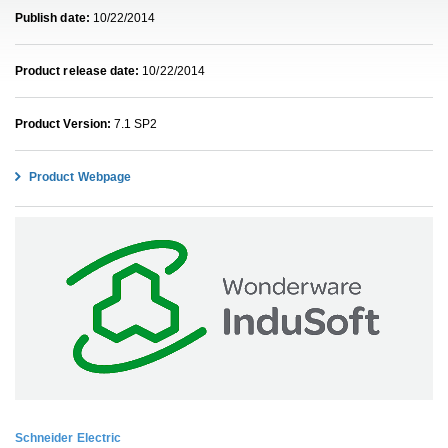
Publish date:
10/22/2014
Product release date:
10/22/2014
Product Version:
7.1 SP2
Product Webpage
Schneider Electric