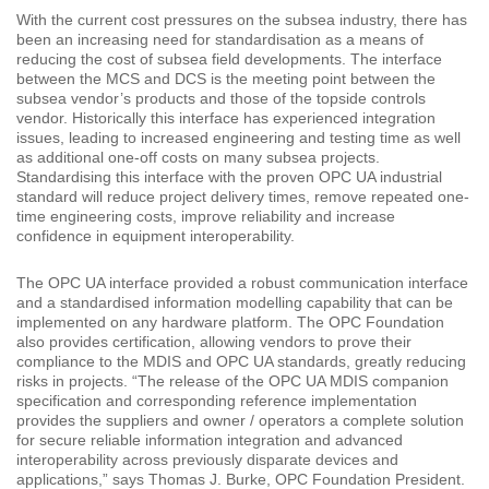
With the current cost pressures on the subsea industry, there has
been an increasing need for standardisation as a means of
reducing the cost of subsea field developments. The interface
between the MCS and DCS is the meeting point between the
subsea vendor’s products and those of the topside controls
vendor. Historically this interface has experienced integration
issues, leading to increased engineering and testing time as well
as additional one-off costs on many subsea projects.
Standardising this interface with the proven OPC UA industrial
standard will reduce project delivery times, remove repeated one-
time engineering costs, improve reliability and increase
confidence in equipment interoperability.
The OPC UA interface provided a robust communication interface
and a standardised information modelling capability that can be
implemented on any hardware platform. The OPC Foundation
also provides certification, allowing vendors to prove their
compliance to the MDIS and OPC UA standards, greatly reducing
risks in projects. “The release of the OPC UA MDIS companion
specification and corresponding reference implementation
provides the suppliers and owner / operators a complete solution
for secure reliable information integration and advanced
interoperability across previously disparate devices and
applications,” says Thomas J. Burke, OPC Foundation President.