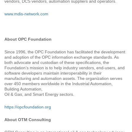
vendors, DCS vendors, automation suppliers and operators.
www.mdis-network.com
About OPC Foundation
Since 1996, the OPC Foundation has facilitated the development
and adoption of the OPC information exchange standards. As
both advocate and custodian of these specifications, the
Foundation’s mission is to help industry vendors, end-users, and
software developers maintain interoperability in their
manufacturing and automation assets. The organization serves
over 450 members worldwide in the Industrial Automation,
Building Automation,
Oil & Gas, and Smart Energy sectors.
https://opcfoundation.org
About OTM Consulting