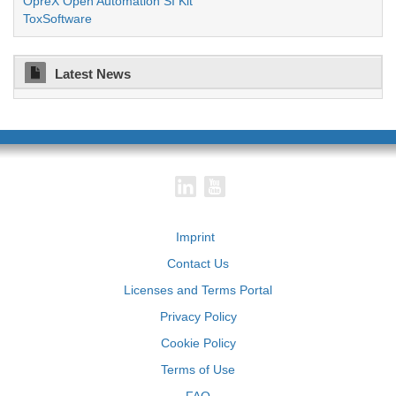
OpreX Open Automation SI Kit
ToxSoftware
Latest News
Imprint
Contact Us
Licenses and Terms Portal
Privacy Policy
Cookie Policy
Terms of Use