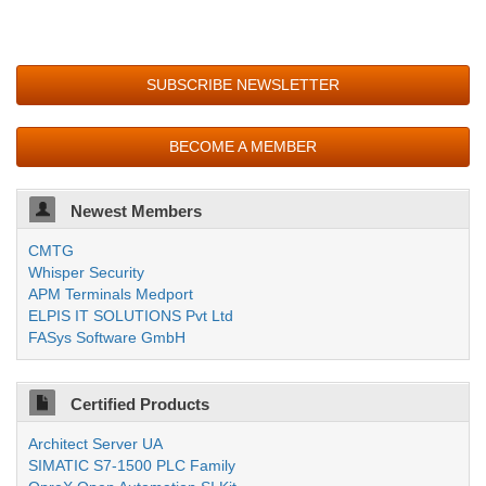
SUBSCRIBE NEWSLETTER
BECOME A MEMBER
Newest Members
CMTG
Whisper Security
APM Terminals Medport
ELPIS IT SOLUTIONS Pvt Ltd
FASys Software GmbH
Certified Products
Architect Server UA
SIMATIC S7-1500 PLC Family