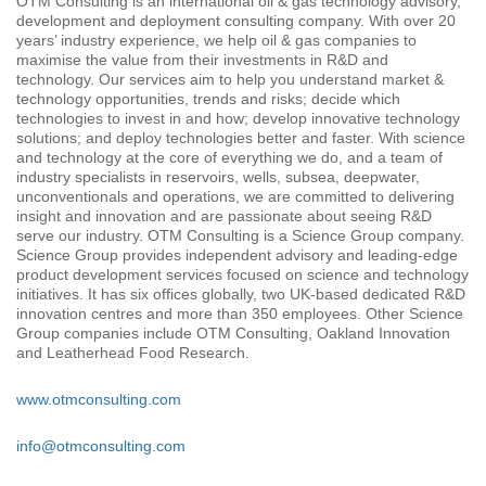
OTM Consulting is an international oil & gas technology advisory,
development and deployment consulting company. With over 20
years’ industry experience, we help oil & gas companies to
maximise the value from their investments in R&D and
technology. Our services aim to help you understand market &
technology opportunities, trends and risks; decide which
technologies to invest in and how; develop innovative technology
solutions; and deploy technologies better and faster. With science
and technology at the core of everything we do, and a team of
industry specialists in reservoirs, wells, subsea, deepwater,
unconventionals and operations, we are committed to delivering
insight and innovation and are passionate about seeing R&D
serve our industry. OTM Consulting is a Science Group company.
Science Group provides independent advisory and leading-edge
product development services focused on science and technology
initiatives. It has six offices globally, two UK-based dedicated R&D
innovation centres and more than 350 employees. Other Science
Group companies include OTM Consulting, Oakland Innovation
and Leatherhead Food Research.
www.otmconsulting.com
info@otmconsulting.com