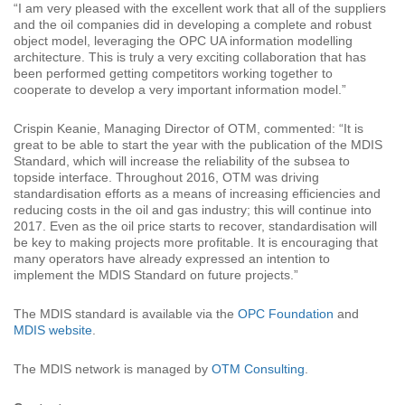
“I am very pleased with the excellent work that all of the suppliers
and the oil companies did in developing a complete and robust
object model, leveraging the OPC UA information modelling
architecture. This is truly a very exciting collaboration that has
been performed getting competitors working together to
cooperate to develop a very important information model.”
Crispin Keanie, Managing Director of OTM, commented: “It is
great to be able to start the year with the publication of the MDIS
Standard, which will increase the reliability of the subsea to
topside interface. Throughout 2016, OTM was driving
standardisation efforts as a means of increasing efficiencies and
reducing costs in the oil and gas industry; this will continue into
2017. Even as the oil price starts to recover, standardisation will
be key to making projects more profitable. It is encouraging that
many operators have already expressed an intention to
implement the MDIS Standard on future projects.”
The MDIS standard is available via the
OPC Foundation
and
MDIS website
.
The MDIS network is managed by
OTM Consulting
.