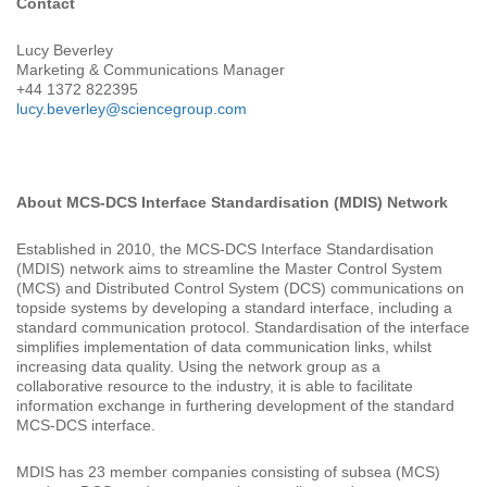
Contact
Lucy Beverley
Marketing & Communications Manager
+44 1372 822395
lucy.beverley@sciencegroup.com
About MCS-DCS Interface Standardisation (MDIS) Network
Established in 2010, the MCS-DCS Interface Standardisation
(MDIS) network aims to streamline the Master Control System
(MCS) and Distributed Control System (DCS) communications on
topside systems by developing a standard interface, including a
standard communication protocol. Standardisation of the interface
simplifies implementation of data communication links, whilst
increasing data quality. Using the network group as a
collaborative resource to the industry, it is able to facilitate
information exchange in furthering development of the standard
MCS-DCS interface.
MDIS has 23 member companies consisting of subsea (MCS)