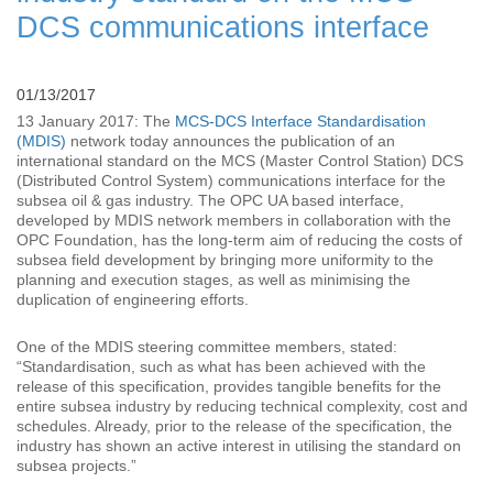
DCS communications interface
01/13/2017
13 January 2017: The
MCS-DCS Interface Standardisation
(MDIS)
network today announces the publication of an
international standard on the MCS (Master Control Station) DCS
(Distributed Control System) communications interface for the
subsea oil & gas industry. The OPC UA based interface,
developed by MDIS network members in collaboration with the
OPC Foundation, has the long-term aim of reducing the costs of
subsea field development by bringing more uniformity to the
planning and execution stages, as well as minimising the
duplication of engineering efforts.
One of the MDIS steering committee members, stated:
“Standardisation, such as what has been achieved with the
release of this specification, provides tangible benefits for the
entire subsea industry by reducing technical complexity, cost and
schedules. Already, prior to the release of the specification, the
industry has shown an active interest in utilising the standard on
subsea projects.”