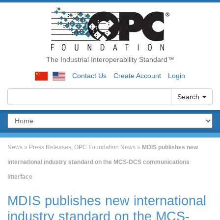
The Industrial Interoperability Standard™
Contact Us
Create Account
Login
Search
News
»
Press Releases
,
OPC Foundation News
»
MDIS publishes new
international industry standard on the MCS-DCS communications
interface
MDIS publishes new international
industry standard on the MCS-