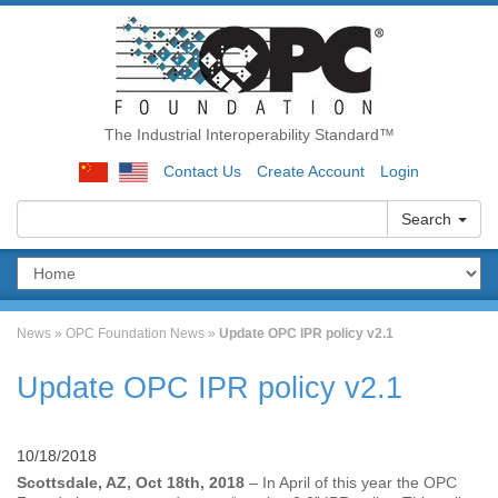
The Industrial Interoperability Standard™
Contact Us
Create Account
Login
Search
News
»
OPC Foundation News
»
Update OPC IPR policy v2.1
Update OPC IPR policy v2.1
10/18/2018
Scottsdale, AZ, Oct 18th, 2018
– In April of this year the OPC