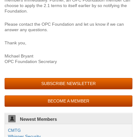
members immediately. Further, an OPC Foundation member can
choose to apply the 2.1 terms to itself earlier by so notifying the
Foundation.
Please contact the OPC Foundation and let us know if we can
answer any questions.
Thank you,
Michael Bryant
OPC Foundation Secretary
SUBSCRIBE NEWSLETTER
BECOME A MEMBER
Newest Members
CMTG
Whisper Security