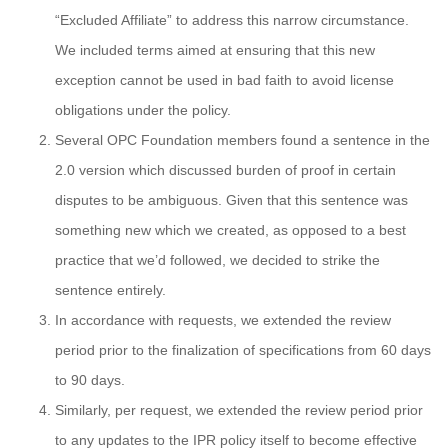
“Excluded Affiliate” to address this narrow circumstance.
We included terms aimed at ensuring that this new
exception cannot be used in bad faith to avoid license
obligations under the policy.
Several OPC Foundation members found a sentence in the
2.0 version which discussed burden of proof in certain
disputes to be ambiguous. Given that this sentence was
something new which we created, as opposed to a best
practice that we’d followed, we decided to strike the
sentence entirely.
In accordance with requests, we extended the review
period prior to the finalization of specifications from 60 days
to 90 days.
Similarly, per request, we extended the review period prior
to any updates to the IPR policy itself to become effective