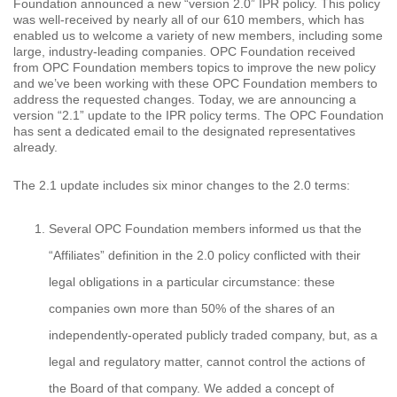
Foundation announced a new “version 2.0” IPR policy. This policy
was well-received by nearly all of our 610 members, which has
enabled us to welcome a variety of new members, including some
large, industry-leading companies. OPC Foundation received
from OPC Foundation members topics to improve the new policy
and we’ve been working with these OPC Foundation members to
address the requested changes. Today, we are announcing a
version “2.1” update to the IPR policy terms. The OPC Foundation
has sent a dedicated email to the designated representatives
already.
The 2.1 update includes six minor changes to the 2.0 terms:
Several OPC Foundation members informed us that the
“Affiliates” definition in the 2.0 policy conflicted with their
legal obligations in a particular circumstance: these
companies own more than 50% of the shares of an
independently-operated publicly traded company, but, as a
legal and regulatory matter, cannot control the actions of
the Board of that company. We added a concept of