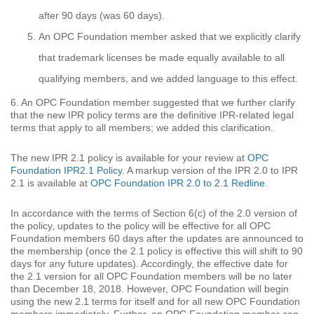
after 90 days (was 60 days).
An OPC Foundation member asked that we explicitly clarify
that trademark licenses be made equally available to all
qualifying members, and we added language to this effect.
6. An OPC Foundation member suggested that we further clarify
that the new IPR policy terms are the definitive IPR-related legal
terms that apply to all members; we added this clarification.
The new IPR 2.1 policy is available for your review at
OPC
Foundation IPR2.1 Policy
. A markup version of the IPR 2.0 to IPR
2.1 is available at
OPC Foundation IPR 2.0 to 2.1 Redline
.
In accordance with the terms of Section 6(c) of the 2.0 version of
the policy, updates to the policy will be effective for all OPC
Foundation members 60 days after the updates are announced to
the membership (once the 2.1 policy is effective this will shift to 90
days for any future updates). Accordingly, the effective date for
the 2.1 version for all OPC Foundation members will be no later
than December 18, 2018. However, OPC Foundation will begin
using the new 2.1 terms for itself and for all new OPC Foundation