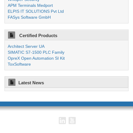
APM Terminals Medport
ELPIS IT SOLUTIONS Pvt Ltd
FASys Software GmbH
Certified Products
Architect Server UA
SIMATIC S7-1500 PLC Family
OpreX Open Automation SI Kit
ToxSoftware
Latest News