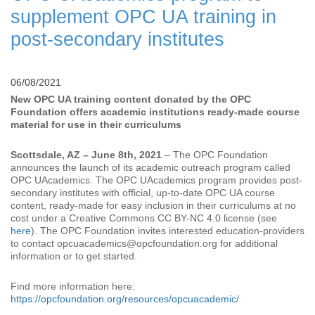
supplement OPC UA training in
post-secondary institutes
06/08/2021
New OPC UA training content donated by the OPC
Foundation offers academic institutions ready-made course
material for use in their curriculums
Scottsdale, AZ – June 8th, 2021
– The OPC Foundation
announces the launch of its academic outreach program called
OPC UAcademics. The OPC UAcademics program provides post-
secondary institutes with official, up-to-date OPC UA course
content, ready-made for easy inclusion in their curriculums at no
cost under a Creative Commons CC BY-NC 4.0 license (see
here
). The OPC Foundation invites interested education-providers
to contact opcuacademics@opcfoundation.org for additional
information or to get started.
Find more information here:
https://opcfoundation.org/resources/opcuacademic/