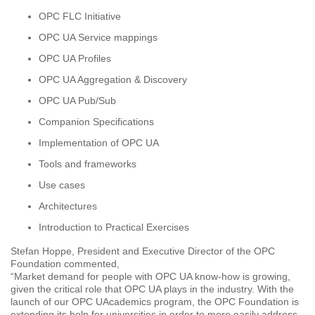
OPC FLC Initiative
OPC UA Service mappings
OPC UA Profiles
OPC UA Aggregation & Discovery
OPC UA Pub/Sub
Companion Specifications
Implementation of OPC UA
Tools and frameworks
Use cases
Architectures
Introduction to Practical Exercises
Stefan Hoppe, President and Executive Director of the OPC
Foundation commented,
“Market demand for people with OPC UA know-how is growing,
given the critical role that OPC UA plays in the industry. With the
launch of our OPC UAcademics program, the OPC Foundation is
extending its help for universities in order to more easily address