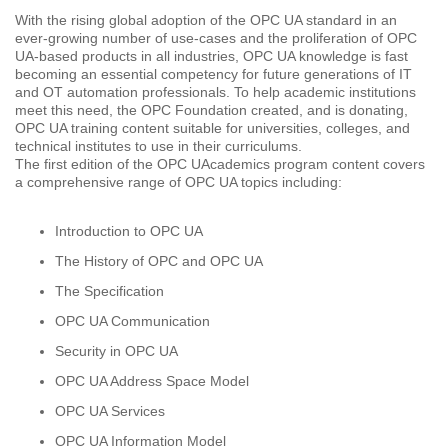
With the rising global adoption of the OPC UA standard in an
ever-growing number of use-cases and the proliferation of OPC
UA-based products in all industries, OPC UA knowledge is fast
becoming an essential competency for future generations of IT
and OT automation professionals. To help academic institutions
meet this need, the OPC Foundation created, and is donating,
OPC UA training content suitable for universities, colleges, and
technical institutes to use in their curriculums.
The first edition of the OPC UAcademics program content covers
a comprehensive range of OPC UA topics including:
Introduction to OPC UA
The History of OPC and OPC UA
The Specification
OPC UA Communication
Security in OPC UA
OPC UA Address Space Model
OPC UA Services
OPC UA Information Model