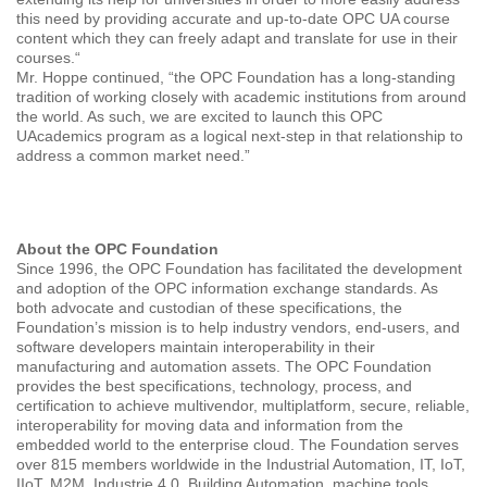
this need by providing accurate and up-to-date OPC UA course
content which they can freely adapt and translate for use in their
courses.“
Mr. Hoppe continued, “the OPC Foundation has a long-standing
tradition of working closely with academic institutions from around
the world. As such, we are excited to launch this OPC
UAcademics program as a logical next-step in that relationship to
address a common market need.”
About the OPC Foundation
Since 1996, the OPC Foundation has facilitated the development
and adoption of the OPC information exchange standards. As
both advocate and custodian of these specifications, the
Foundation’s mission is to help industry vendors, end-users, and
software developers maintain interoperability in their
manufacturing and automation assets. The OPC Foundation
provides the best specifications, technology, process, and
certification to achieve multivendor, multiplatform, secure, reliable,
interoperability for moving data and information from the
embedded world to the enterprise cloud. The Foundation serves
over 815 members worldwide in the Industrial Automation, IT, IoT,
IIoT, M2M, Industrie 4.0, Building Automation, machine tools,