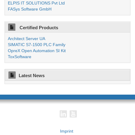
ELPIS IT SOLUTIONS Pvt Ltd
FASys Software GmbH
Certified Products
Architect Server UA
SIMATIC S7-1500 PLC Family
OpreX Open Automation SI Kit
ToxSoftware
Latest News
Imprint