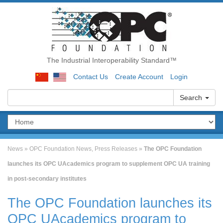
The Industrial Interoperability Standard™
Contact Us
Create Account
Login
Search
News
»
OPC Foundation News
,
Press Releases
»
The OPC Foundation
launches its OPC UAcademics program to supplement OPC UA training
in post-secondary institutes
The OPC Foundation launches its
OPC UAcademics program to