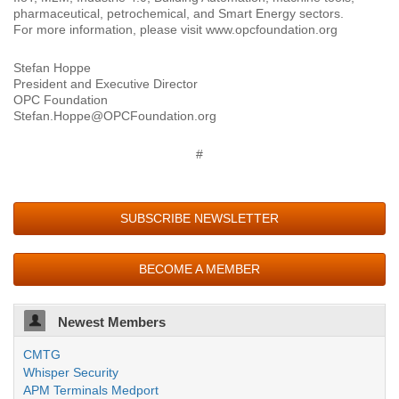
pharmaceutical, petrochemical, and Smart Energy sectors.
For more information, please visit www.opcfoundation.org
Stefan Hoppe
President and Executive Director
OPC Foundation
Stefan.Hoppe@OPCFoundation.org
#
SUBSCRIBE NEWSLETTER
BECOME A MEMBER
Newest Members
CMTG
Whisper Security
APM Terminals Medport