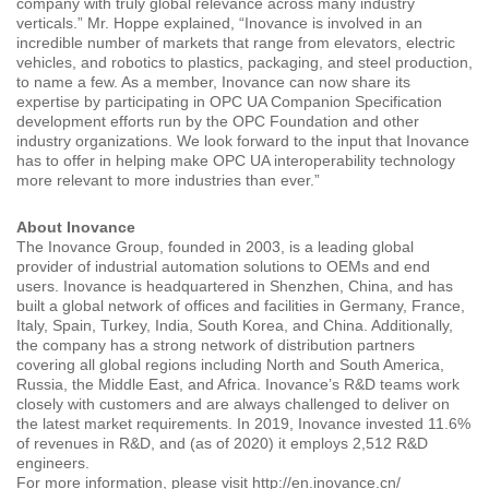
company with truly global relevance across many industry
verticals.” Mr. Hoppe explained, “Inovance is involved in an
incredible number of markets that range from elevators, electric
vehicles, and robotics to plastics, packaging, and steel production,
to name a few. As a member, Inovance can now share its
expertise by participating in OPC UA Companion Specification
development efforts run by the OPC Foundation and other
industry organizations. We look forward to the input that Inovance
has to offer in helping make OPC UA interoperability technology
more relevant to more industries than ever.”
About Inovance
The Inovance Group, founded in 2003, is a leading global
provider of industrial automation solutions to OEMs and end
users. Inovance is headquartered in Shenzhen, China, and has
built a global network of offices and facilities in Germany, France,
Italy, Spain, Turkey, India, South Korea, and China. Additionally,
the company has a strong network of distribution partners
covering all global regions including North and South America,
Russia, the Middle East, and Africa. Inovance’s R&D teams work
closely with customers and are always challenged to deliver on
the latest market requirements. In 2019, Inovance invested 11.6%
of revenues in R&D, and (as of 2020) it employs 2,512 R&D
engineers.
For more information, please visit http://en.inovance.cn/