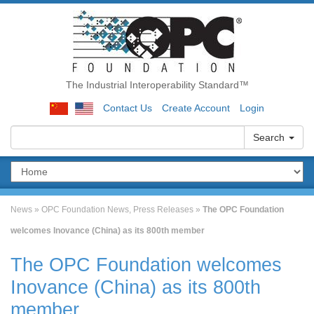
The Industrial Interoperability Standard™
Contact Us
Create Account
Login
Search
News
»
OPC Foundation News
,
Press Releases
»
The OPC Foundation
welcomes Inovance (China) as its 800th member
The OPC Foundation welcomes
Inovance (China) as its 800th
member