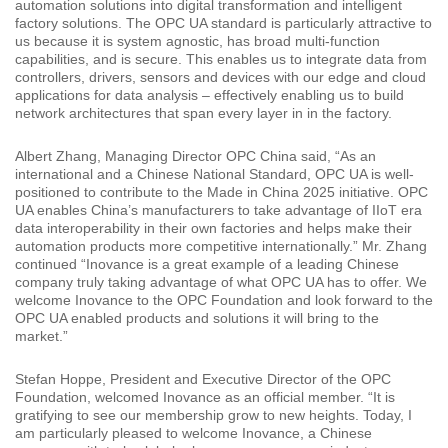
automation solutions into digital transformation and intelligent
factory solutions. The OPC UA standard is particularly attractive to
us because it is system agnostic, has broad multi-function
capabilities, and is secure. This enables us to integrate data from
controllers, drivers, sensors and devices with our edge and cloud
applications for data analysis – effectively enabling us to build
network architectures that span every layer in in the factory.
Albert Zhang, Managing Director OPC China said, “As an
international and a Chinese National Standard, OPC UA is well-
positioned to contribute to the Made in China 2025 initiative. OPC
UA enables China’s manufacturers to take advantage of IIoT era
data interoperability in their own factories and helps make their
automation products more competitive internationally.” Mr. Zhang
continued “Inovance is a great example of a leading Chinese
company truly taking advantage of what OPC UA has to offer. We
welcome Inovance to the OPC Foundation and look forward to the
OPC UA enabled products and solutions it will bring to the
market.”
Stefan Hoppe, President and Executive Director of the OPC
Foundation, welcomed Inovance as an official member. “It is
gratifying to see our membership grow to new heights. Today, I
am particularly pleased to welcome Inovance, a Chinese