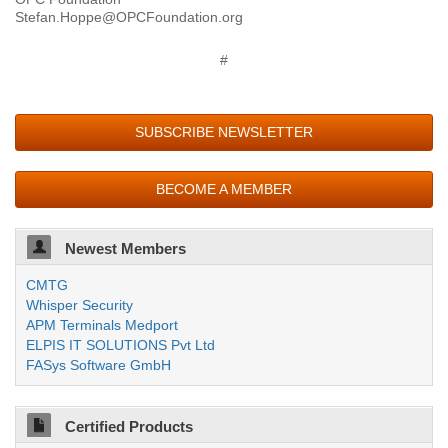
Stefan.Hoppe@OPCFoundation.org
#
SUBSCRIBE NEWSLETTER
BECOME A MEMBER
Newest Members
CMTG
Whisper Security
APM Terminals Medport
ELPIS IT SOLUTIONS Pvt Ltd
FASys Software GmbH
Certified Products