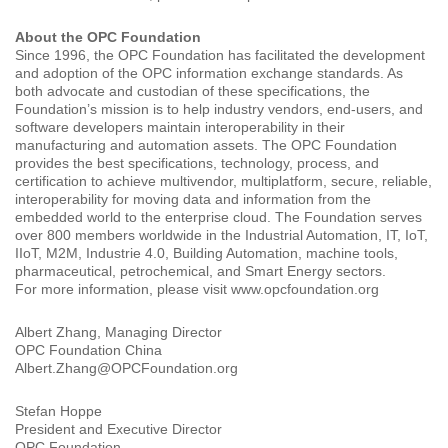
About the OPC Foundation
Since 1996, the OPC Foundation has facilitated the development
and adoption of the OPC information exchange standards. As
both advocate and custodian of these specifications, the
Foundation’s mission is to help industry vendors, end-users, and
software developers maintain interoperability in their
manufacturing and automation assets. The OPC Foundation
provides the best specifications, technology, process, and
certification to achieve multivendor, multiplatform, secure, reliable,
interoperability for moving data and information from the
embedded world to the enterprise cloud. The Foundation serves
over 800 members worldwide in the Industrial Automation, IT, IoT,
IIoT, M2M, Industrie 4.0, Building Automation, machine tools,
pharmaceutical, petrochemical, and Smart Energy sectors.
For more information, please visit www.opcfoundation.org
Albert Zhang, Managing Director
OPC Foundation China
Albert.Zhang@OPCFoundation.org
Stefan Hoppe
President and Executive Director
OPC Foundation