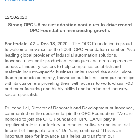
12/18/2020
Strong OPC UA market adoption continues to drive record
OPC Foundation membership growth.
Scottsdale, AZ – Dec 18, 2020
– The OPC Foundation is proud
to welcome Inovance as the 800th OPC Foundation member. As a
leading global provider of industrial automation solutions,
Inovance uses agile production techniques and deep experience
across all industry sectors to help companies establish and
maintain industry-specific business units around the world. More
than a products company, Inovance builds long-term partnerships
with its customers providing them with access to world-class R&D
and manufacturing and highly skilled engineering and industry-
sector specialists.
Dr. Yang Lei, Director of Research and Development at Inovance,
commented on the decision to join the OPC Foundation, “We are
honored to join the OPC Foundation. OPC UA will play a
significant role in our factory automation software and industrial
Internet of things platforms.” Dr. Yang continued “This is an
important step for Inovance as it helps us transform our