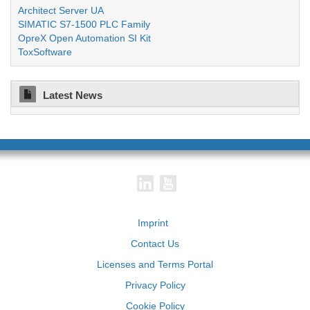
Architect Server UA
SIMATIC S7-1500 PLC Family
OpreX Open Automation SI Kit
ToxSoftware
Latest News
Imprint
Contact Us
Licenses and Terms Portal
Privacy Policy
Cookie Policy