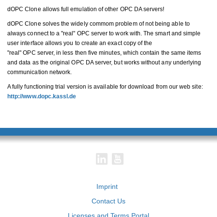
dOPC Clone allows full emulation of other OPC DA servers!
dOPC Clone solves the widely commom problem of not being able to
always connect to a "real" OPC server to work with. The smart and simple
user interface allows you to create an exact copy of the
"real" OPC server, in less then five minutes, which contain the same items
and data as the original OPC DA server, but works without any underlying
communication network.
A fully functioning trial version is available for download from our web site:
http://www.dopc.kassl.de
Imprint
Contact Us
Licenses and Terms Portal