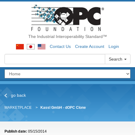
The Industrial Interoperability Standard™
Contact Us
Create Account
Login
Search
go back
MARKETPLACE
Kassl GmbH - dOPC Clone
Publish date:
05/15/2014