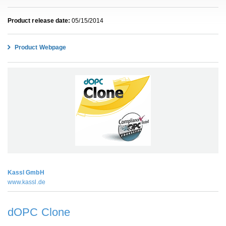
Product release date:
05/15/2014
Product Webpage
Kassl GmbH
www.kassl.de
dOPC Clone