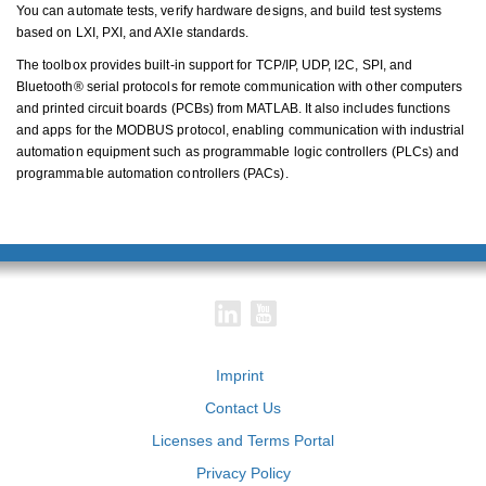
You can automate tests, verify hardware designs, and build test systems
based on LXI, PXI, and AXIe standards.
The toolbox provides built-in support for TCP/IP, UDP, I2C, SPI, and
Bluetooth® serial protocols for remote communication with other computers
and printed circuit boards (PCBs) from MATLAB. It also includes functions
and apps for the MODBUS protocol, enabling communication with industrial
automation equipment such as programmable logic controllers (PLCs) and
programmable automation controllers (PACs).
Imprint
Contact Us
Licenses and Terms Portal
Privacy Policy