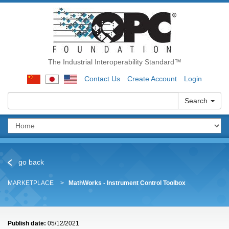
The Industrial Interoperability Standard™
Contact Us
Create Account
Login
Search
go back
MARKETPLACE
MathWorks - Instrument Control Toolbox
Publish date:
05/12/2021