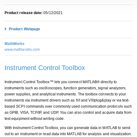
Product release date:
05/12/2021
Product Webpage
MathWorks
www.mathworks.com
Instrument Control Toolbox
Instrument Control Toolbox™ lets you connect MATLAB® directly to
instruments such as oscilloscopes, function generators, signal analyzers,
power supplies, and analytical instruments. The toolbox connects to your
instruments via instrument drivers such as IVI and VXIplug&play or via text-
based SCPI commands over commonly used communication protocols such
as GPIB, VISA, TCP/IP, and UDP. You can also control and acquire data from
test equipment without writing code.
With Instrument Control Toolbox, you can generate data in MATLAB to send
out to an instrument or read data into MATLAB for analysis and visualization.