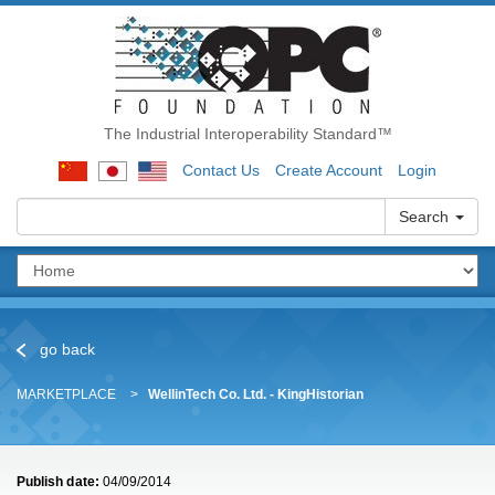
The Industrial Interoperability Standard™
Contact Us
Create Account
Login
Search
go back
MARKETPLACE
WellinTech Co. Ltd. - KingHistorian
Publish date:
04/09/2014