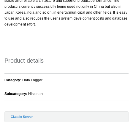
stable and reliable architecture and superior product performance. The
product is currently successfully being used not only in China but also in
Japan,Korea,India and so on, in energy,municipal and other fields. It is easy
to use and also reduces the user’s system development costs and database
development effort.
Product details
Category:
Data Logger
Subcategory:
Historian
Classic Server