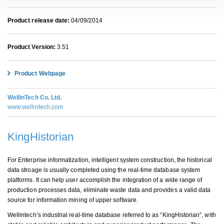
Product release date:
04/09/2014
Product Version:
3.51
Product Webpage
WellinTech Co. Ltd.
www.wellintech.com
KingHistorian
For Enterprise informatization, intelligent system construction, the historical
data stroage is usually completed using the real-time database system
platforms. It can help user accomplish the integration of a wide range of
production processes data, eliminate waste data and provides a valid data
source for information mining of upper software.
Wellintech’s industrial real-time database referred to as “KingHistorian”, with