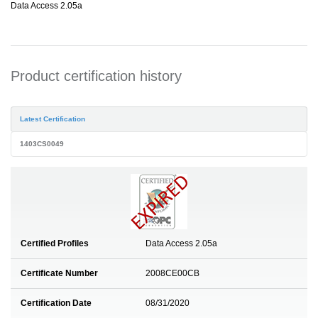
Data Access 2.05a
Product certification history
Latest Certification
1403CS0049
Certified Profiles
Data Access 2.05a
Certificate Number
2008CE00CB
Certification Date
08/31/2020