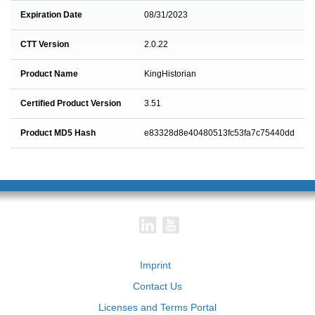
Expiration Date
08/31/2023
CTT Version
2.0.22
Product Name
KingHistorian
Certified Product Version
3.51
Product MD5 Hash
e83328d8e40480513fc53fa7c75440dd
Imprint
Contact Us
Licenses and Terms Portal