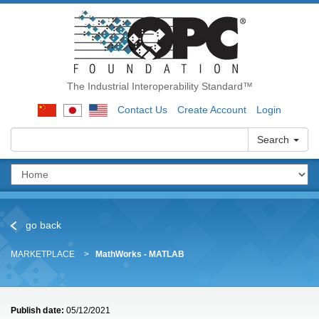
The Industrial Interoperability Standard™
Contact Us
Create Account
Login
Search
go back
MARKETPLACE
MathWorks - MATLAB
Publish date:
05/12/2021