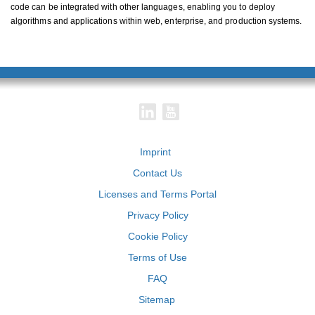
code can be integrated with other languages, enabling you to deploy
algorithms and applications within web, enterprise, and production systems.
Imprint
Contact Us
Licenses and Terms Portal
Privacy Policy
Cookie Policy
Terms of Use
FAQ
Sitemap