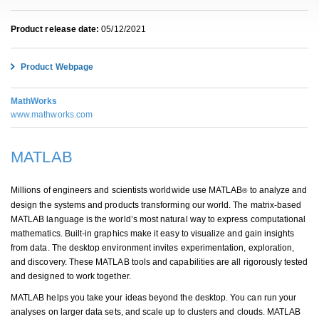
Product release date:
05/12/2021
Product Webpage
MathWorks
www.mathworks.com
MATLAB
Millions of engineers and scientists worldwide use MATLAB
to analyze and
®
design the systems and products transforming our world. The matrix-based
MATLAB language is the world’s most natural way to express computational
mathematics. Built-in graphics make it easy to visualize and gain insights
from data. The desktop environment invites experimentation, exploration,
and discovery. These MATLAB tools and capabilities are all rigorously tested
and designed to work together.
MATLAB helps you take your ideas beyond the desktop. You can run your
analyses on larger data sets, and scale up to clusters and clouds. MATLAB