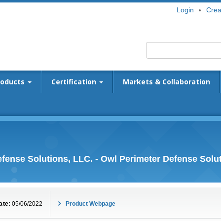
Login
Crea
roducts
Certification
Markets & Collaboration
fense Solutions, LLC. - Owl Perimeter Defense Solu
ate:
05/06/2022
Product Webpage