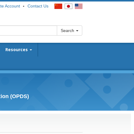
te Account
Contact Us
Search
Resources
tion (OPDS)