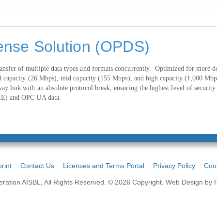
ense Solution (OPDS)
sfer of multiple data types and formats concurrently. Optimized for more dem
ard capacity (26 Mbps), mid capacity (155 Mbps), and high capacity (1,000 Mb
y link with an absolute protocol break, ensuring the highest level of securi
A&E) and OPC UA data.
rint
Contact Us
Licenses and Terms Portal
Privacy Policy
Cook
ation AISBL, All Rights Reserved. © 2026 Copyright.
Web Design by