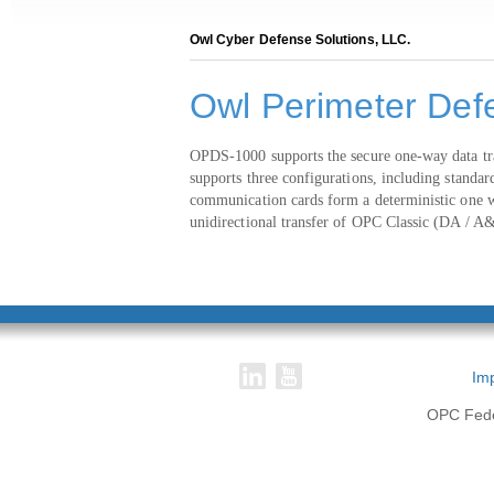
Owl Cyber Defense Solutions, LLC.
Owl Perimeter Def
OPDS-1000 supports the secure one-way data tran
supports three configurations, including stand
communication cards form a deterministic one wa
unidirectional transfer of OPC Classic (DA / 
Imp
OPC Feder