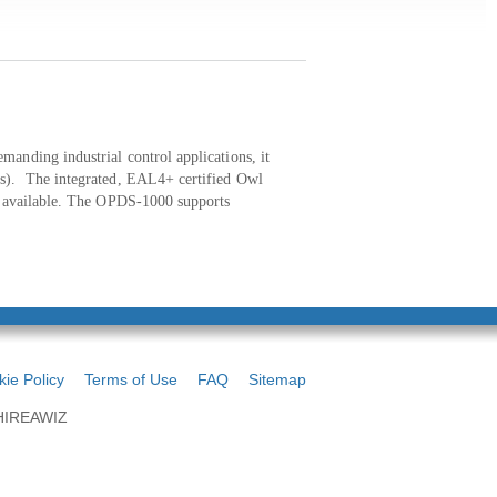
anding industrial control applications, it
ps). The integrated, EAL4+ certified Owl
ty available. The OPDS-1000 supports
ie Policy
Terms of Use
FAQ
Sitemap
 HIREAWIZ