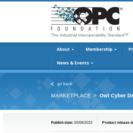
The Industrial Interoperability Standard™
About
Membership
P
News & Events
go back
MARKETPLACE
Owl Cyber De
Publish date:
05/06/2022
Product release d