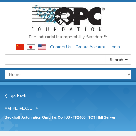
The Industrial Interoperability Standard™
Contact Us
Create Account
Login
Search
go back
MARKETPLACE
Beckhoff Automation GmbH & Co. KG - TF2000 | TC3 HMI Server