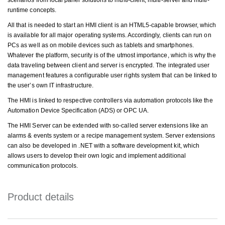
scenarios from local panel solutions to multi-client, multi-server and multi-
runtime concepts.
All that is needed to start an HMI client is an HTML5-capable browser, which
is available for all major operating systems. Accordingly, clients can run on
PCs as well as on mobile devices such as tablets and smartphones.
Whatever the platform, security is of the utmost importance, which is why the
data traveling between client and server is encrypted. The integrated user
management features a configurable user rights system that can be linked to
the user’s own IT infrastructure.
The HMI is linked to respective controllers via automation protocols like the
Automation Device Specification (ADS) or OPC UA.
The HMI Server can be extended with so-called server extensions like an
alarms & events system or a recipe management system. Server extensions
can also be developed in .NET with a software development kit, which
allows users to develop their own logic and implement additional
communication protocols.
Product details