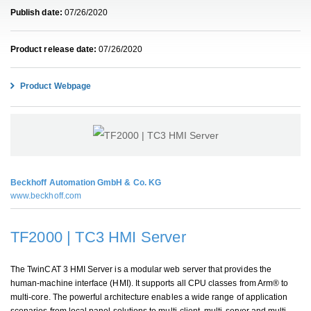
Publish date:
07/26/2020
Product release date:
07/26/2020
Product Webpage
Beckhoff Automation GmbH & Co. KG
www.beckhoff.com
TF2000 | TC3 HMI Server
The TwinCAT 3 HMI Server is a modular web server that provides the
human-machine interface (HMI). It supports all CPU classes from Arm® to
multi-core. The powerful architecture enables a wide range of application