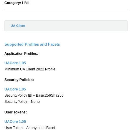
Category:
HMI
UA Client
Supported Profiles and Facets
Application Profiles:
UACore 1.05
Minimum UA Client 2022 Profile
Security Policies:
UACore 1.05
SecurityPolicy [B] – Basic256Sha256
SecurityPolicy – None
User Tokens:
UACore 1.05
User Token – Anonymous Facet