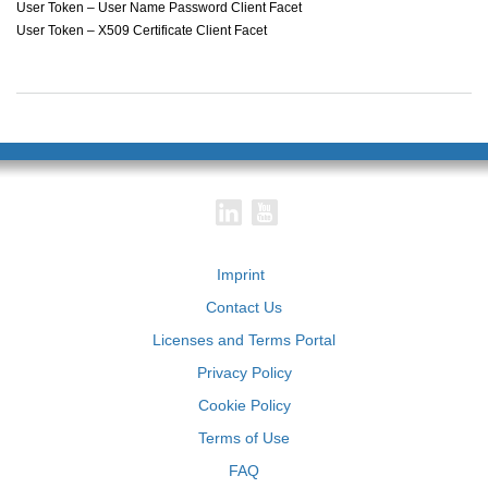
User Token – User Name Password Client Facet
User Token – X509 Certificate Client Facet
Imprint
Contact Us
Licenses and Terms Portal
Privacy Policy
Cookie Policy
Terms of Use
FAQ