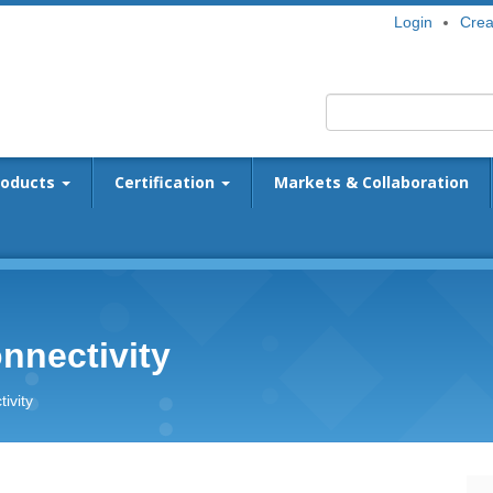
Login
Crea
roducts
Certification
Markets & Collaboration
nnectivity
ivity