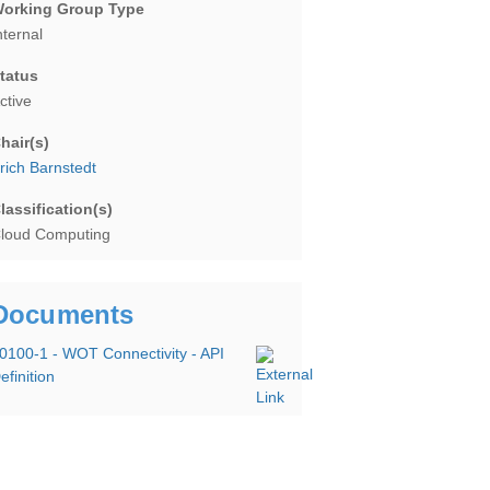
orking Group Type
nternal
tatus
ctive
hair(s)
rich Barnstedt
lassification(s)
loud Computing
Documents
0100-1 - WOT Connectivity - API
efinition