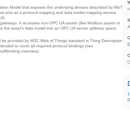
W
ation Model that exposes the underlying devices described by WoT
I
hat acts as a protocol mapping and data model mapping service
UA.
S
ge gateways. It accesses non-OPC UA assets (like Modbus assets or
A
aps the asset’s data model into an OPC UA server address space.
C
 be provided by W3C Web of Things standard in Thing Description
E
xtended to cover all required protocol bindings (see
s/#binding-overview).
C
C
1
D