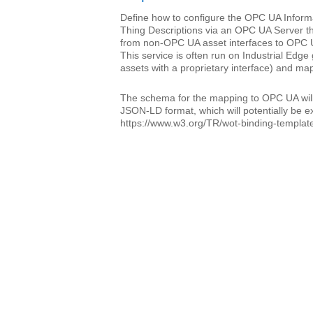
Define how to configure the OPC UA Inform
Thing Descriptions via an OPC UA Server t
from non-OPC UA asset interfaces to OPC 
This service is often run on Industrial Ed
assets with a proprietary interface) and m
The schema for the mapping to OPC UA will
JSON-LD format, which will potentially be e
https://www.w3.org/TR/wot-binding-template