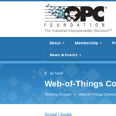
The Industrial Interoperability Standard™
About
Membership
P
News & Events
go back
Web-of-Things Co
Working Groups
>
Web-of-Things Connect
Scope / Goals