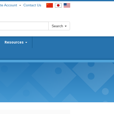
te Account
Contact Us
Search
Resources