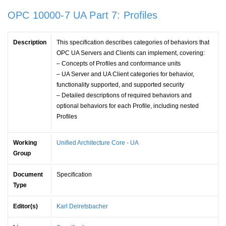
OPC 10000-7 UA Part 7: Profiles
Description
This specification describes categories of behaviors that
OPC UA Servers and Clients can implement, covering:
– Concepts of Profiles and conformance units
– UA Server and UA Client categories for behavior,
functionality supported, and supported security
– Detailed descriptions of required behaviors and
optional behaviors for each Profile, including nested
Profiles
Working
Unified Architecture Core - UA
Group
Document
Specification
Type
Editor(s)
Karl Deiretsbacher