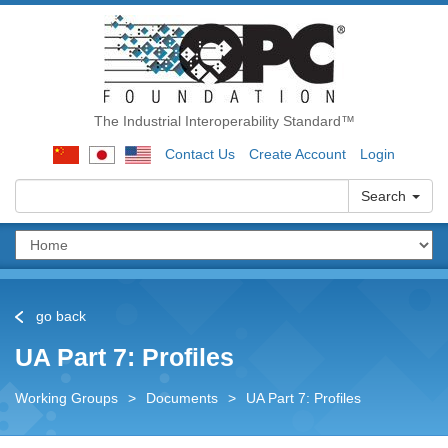
The Industrial Interoperability Standard™
Contact Us
Create Account
Login
Search
go back
UA Part 7: Profiles
Working Groups
>
Documents
>
UA Part 7: Profiles