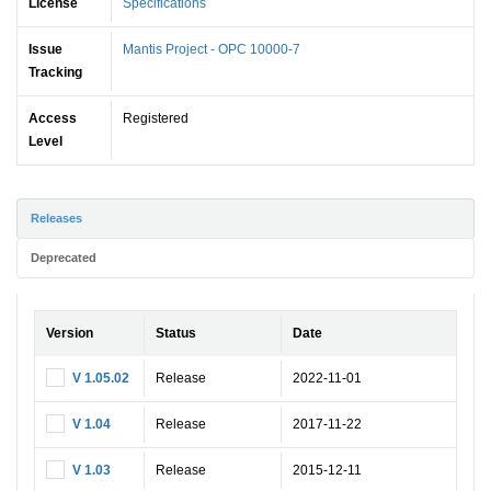
License
Specifications
Issue
Mantis Project - OPC 10000-7
Tracking
Access
Registered
Level
Releases
Deprecated
Version
Status
Date
V 1.05.02
Release
2022-11-01
V 1.04
Release
2017-11-22
V 1.03
Release
2015-12-11