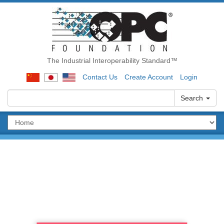
The Industrial Interoperability Standard™
Contact Us
Create Account
Login
Search