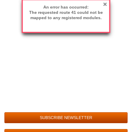
An error has occurred:
The requested route 41 could not be
mapped to any registered modules.
SUBSCRIBE NEWSLETTER