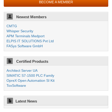
BECOME A MEMBER
Newest Members
CMTG
Whisper Security
APM Terminals Medport
ELPIS IT SOLUTIONS Pvt Ltd
FASys Software GmbH
Certified Products
Architect Server UA
SIMATIC S7-1500 PLC Family
OpreX Open Automation SI Kit
ToxSoftware
Latest News