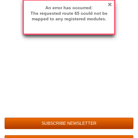
An error has occurred:
The requested route 65 could not be
mapped to any registered modules.
SUBSCRIBE NEWSLETTER