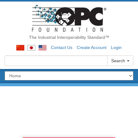
The Industrial Interoperability Standard™
Contact Us
Create Account
Login
Search