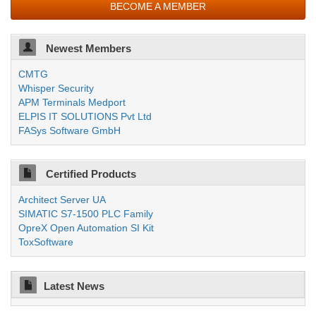
BECOME A MEMBER
Newest Members
CMTG
Whisper Security
APM Terminals Medport
ELPIS IT SOLUTIONS Pvt Ltd
FASys Software GmbH
Certified Products
Architect Server UA
SIMATIC S7-1500 PLC Family
OpreX Open Automation SI Kit
ToxSoftware
Latest News