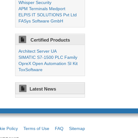
Whisper Security
APM Terminals Medport
ELPIS IT SOLUTIONS Pvt Ltd
FASys Software GmbH
Certified Products
Architect Server UA
SIMATIC S7-1500 PLC Family
OpreX Open Automation SI Kit
ToxSoftware
Latest News
ie Policy
Terms of Use
FAQ
Sitemap