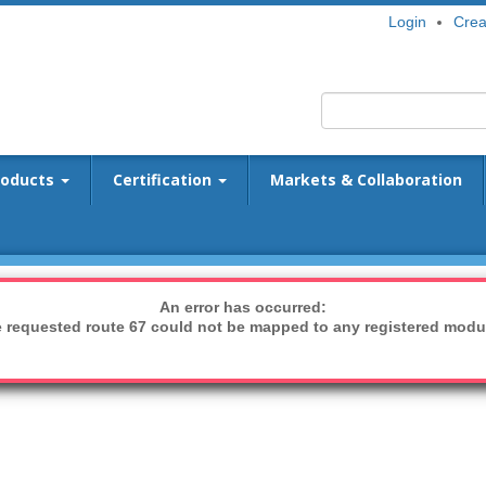
Login
Crea
roducts
Certification
Markets & Collaboration
An error has occurred:
 requested route 67 could not be mapped to any registered modu