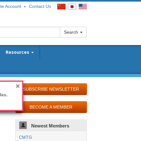
te Account
Contact Us
Search
Resources
SUBSCRIBE NEWSLETTER
les.
BECOME A MEMBER
Newest Members
CMTG