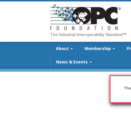
The Industrial Interoperability Standard™
About
Membership
P
News & Events
The