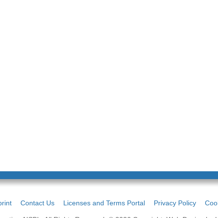
rint
Contact Us
Licenses and Terms Portal
Privacy Policy
Cook