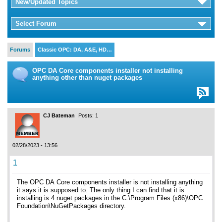
New/Updated Topics
Select Forum
Forums
Classic OPC: DA, A&E, HD…
OPC DA Core components installer not installing
anything other than nuget packages
CJ Bateman
Posts: 1
02/28/2023 - 13:56
1
The OPC DA Core components installer is not installing anything
it says it is supposed to. The only thing I can find that it is
installing is 4 nuget packages in the C:\Program Files (x86)\OPC
Foundation\NuGetPackages directory.