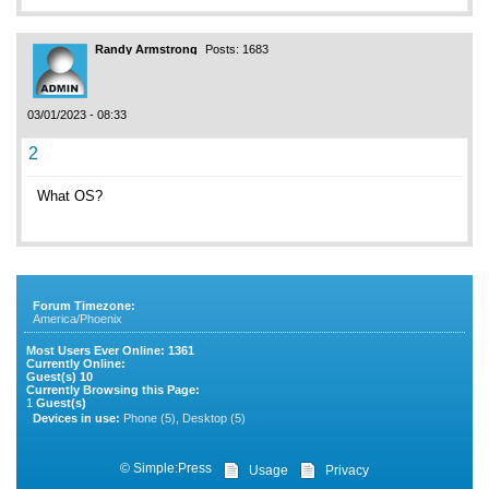
Randy Armstrong
Posts: 1683
03/01/2023 - 08:33
2
What OS?
Forum Timezone:
America/Phoenix
Most Users Ever Online:
1361
Currently Online:
Guest(s)
10
Currently Browsing this Page:
1
Guest(s)
Devices in use:
Phone (5), Desktop (5)
©
Simple:Press
Usage
Privacy