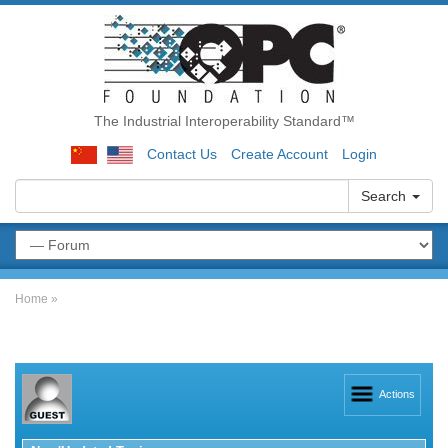
The Industrial Interoperability Standard™
Contact Us
Create Account
Login
Search
Home
»
Actions